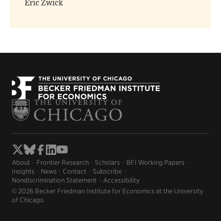
Eric Zwick
About
Frontier Research
Scholars
BFI Working Papers
Insights
News
Contact
Subscribe
Nondiscrimination Statement
Accessibility
© 2026 Becker Friedman Institute for Economics at the University
of Chicago