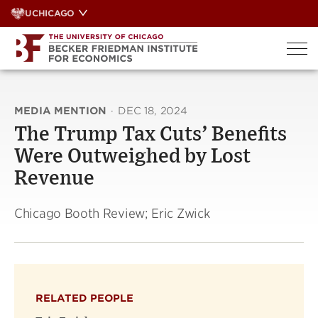
Skip
UCHICAGO
to
content
MEDIA MENTION
·
DEC 18, 2024
The Trump Tax Cuts’ Benefits
Were Outweighed by Lost
Revenue
Chicago Booth Review; Eric Zwick
RELATED PEOPLE