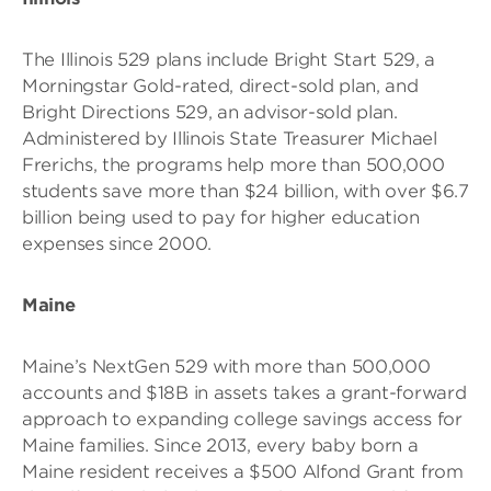
The Illinois 529 plans include Bright Start 529, a
Morningstar Gold-rated, direct-sold plan, and
Bright Directions 529, an advisor-sold plan.
Administered by Illinois State Treasurer Michael
Frerichs, the programs help more than 500,000
students save more than $24 billion, with over $6.7
billion being used to pay for higher education
expenses since 2000.
Maine
Maine’s NextGen 529 with more than 500,000
accounts and $18B in assets takes a grant-forward
approach to expanding college savings access for
Maine families. Since 2013, every baby born a
Maine resident receives a $500 Alfond Grant from