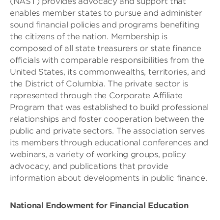
(NAST) provides advocacy and support that
enables member states to pursue and administer
sound financial policies and programs benefiting
the citizens of the nation. Membership is
composed of all state treasurers or state finance
officials with comparable responsibilities from the
United States, its commonwealths, territories, and
the District of Columbia. The private sector is
represented through the Corporate Affiliate
Program that was established to build professional
relationships and foster cooperation between the
public and private sectors. The association serves
its members through educational conferences and
webinars, a variety of working groups, policy
advocacy, and publications that provide
information about developments in public finance.
National Endowment for Financial Education