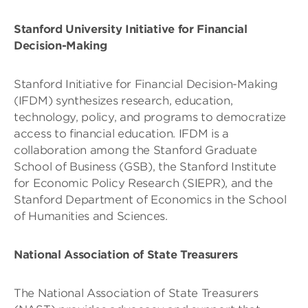
Stanford University Initiative for Financial
Decision-Making
Stanford Initiative for Financial Decision-Making
(IFDM) synthesizes research, education,
technology, policy, and programs to democratize
access to financial education. IFDM is a
collaboration among the Stanford Graduate
School of Business (GSB), the Stanford Institute
for Economic Policy Research (SIEPR), and the
Stanford Department of Economics in the School
of Humanities and Sciences.
National Association of State Treasurers
The National Association of State Treasurers