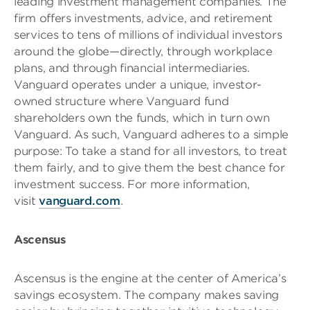
leading investment management companies. The
firm offers investments, advice, and retirement
services to tens of millions of individual investors
around the globe—directly, through workplace
plans, and through financial intermediaries.
Vanguard operates under a unique, investor-
owned structure where Vanguard fund
shareholders own the funds, which in turn own
Vanguard. As such, Vanguard adheres to a simple
purpose: To take a stand for all investors, to treat
them fairly, and to give them the best chance for
investment success. For more information,
visit
vanguard.com
.
Ascensus
Ascensus is the engine at the center of America’s
savings ecosystem. The company makes saving