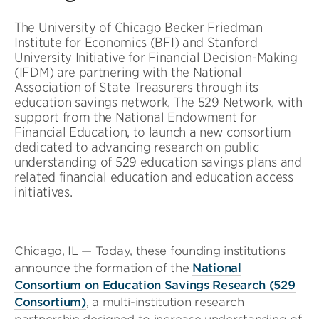
The University of Chicago Becker Friedman
Institute for Economics (BFI) and Stanford
University Initiative for Financial Decision-Making
(IFDM) are partnering with the National
Association of State Treasurers through its
education savings network, The 529 Network, with
support from the National Endowment for
Financial Education, to launch a new consortium
dedicated to advancing research on public
understanding of 529 education savings plans and
related financial education and education access
initiatives.
Chicago, IL — Today, these founding institutions
announce the formation of the
National
Consortium on Education Savings Research (529
Consortium)
, a multi-institution research