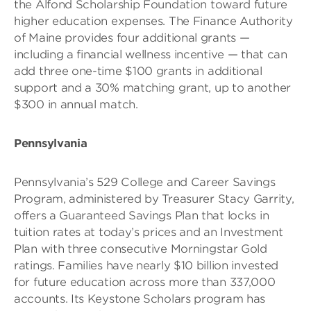
the Alfond Scholarship Foundation toward future
higher education expenses. The Finance Authority
of Maine provides four additional grants —
including a financial wellness incentive — that can
add three one-time $100 grants in additional
support and a 30% matching grant, up to another
$300 in annual match.
Pennsylvania
Pennsylvania’s 529 College and Career Savings
Program, administered by Treasurer Stacy Garrity,
offers a Guaranteed Savings Plan that locks in
tuition rates at today’s prices and an Investment
Plan with three consecutive Morningstar Gold
ratings. Families have nearly $10 billion invested
for future education across more than 337,000
accounts. Its Keystone Scholars program has