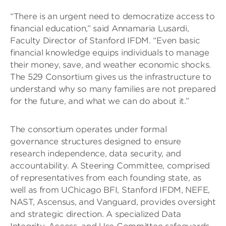
“There is an urgent need to democratize access to
financial education,” said Annamaria Lusardi,
Faculty Director of Stanford IFDM. “Even basic
financial knowledge equips individuals to manage
their money, save, and weather economic shocks.
The 529 Consortium gives us the infrastructure to
understand why so many families are not prepared
for the future, and what we can do about it.”
The consortium operates under formal
governance structures designed to ensure
research independence, data security, and
accountability. A Steering Committee, comprised
of representatives from each founding state, as
well as from UChicago BFI, Stanford IFDM, NEFE,
NAST, Ascensus, and Vanguard, provides oversight
and strategic direction. A specialized Data