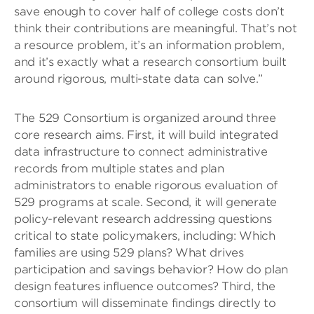
save enough to cover half of college costs don’t
think their contributions are meaningful. That’s not
a resource problem, it’s an information problem,
and it’s exactly what a research consortium built
around rigorous, multi-state data can solve.”
The 529 Consortium is organized around three
core research aims. First, it will build integrated
data infrastructure to connect administrative
records from multiple states and plan
administrators to enable rigorous evaluation of
529 programs at scale. Second, it will generate
policy-relevant research addressing questions
critical to state policymakers, including: Which
families are using 529 plans? What drives
participation and savings behavior? How do plan
design features influence outcomes? Third, the
consortium will disseminate findings directly to