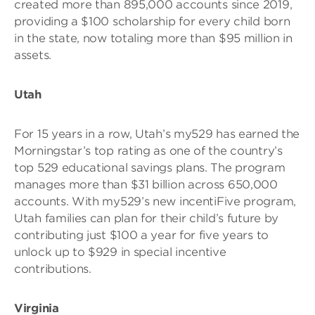
created more than 895,000 accounts since 2019,
providing a $100 scholarship for every child born
in the state, now totaling more than $95 million in
assets.
Utah
For 15 years in a row, Utah’s my529 has earned the
Morningstar’s top rating as one of the country’s
top 529 educational savings plans. The program
manages more than $31 billion across 650,000
accounts. With my529’s new incentiFive program,
Utah families can plan for their child’s future by
contributing just $100 a year for five years to
unlock up to $929 in special incentive
contributions.
Virginia