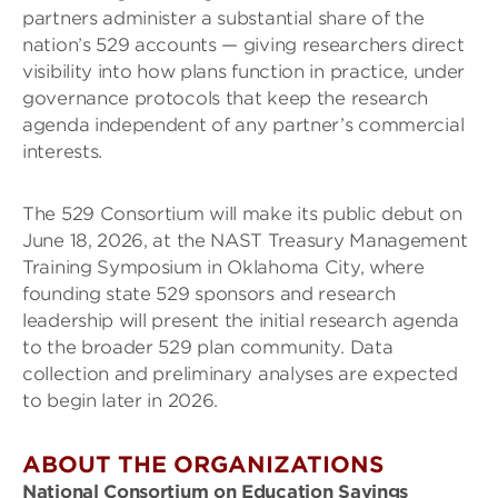
partners administer a substantial share of the
nation’s 529 accounts — giving researchers direct
visibility into how plans function in practice, under
governance protocols that keep the research
agenda independent of any partner’s commercial
interests.
The 529 Consortium will make its public debut on
June 18, 2026, at the NAST Treasury Management
Training Symposium in Oklahoma City, where
founding state 529 sponsors and research
leadership will present the initial research agenda
to the broader 529 plan community. Data
collection and preliminary analyses are expected
to begin later in 2026.
ABOUT THE ORGANIZATIONS
National Consortium on Education Savings