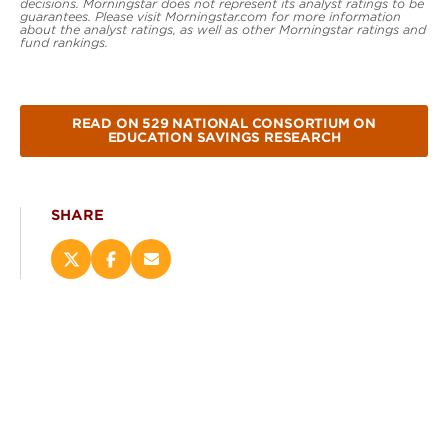
decisions. Morningstar does not represent its analyst ratings to be
guarantees. Please visit Morningstar.com for more information
about the analyst ratings, as well as other Morningstar ratings and
fund rankings.
READ ON 529 NATIONAL CONSORTIUM ON
EDUCATION SAVINGS RESEARCH
SHARE
Share
Share
Email
this
this
this
page
page
page
on
on
(opens
X
Facebook
new
(opens
(opens
window)
new
new
window)
window)