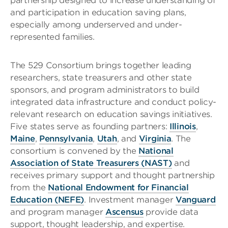
partnership designed to increase understanding of
and participation in education saving plans,
especially among underserved and under-
represented families.
The 529 Consortium brings together leading
researchers, state treasurers and other state
sponsors, and program administrators to build
integrated data infrastructure and conduct policy-
relevant research on education savings initiatives.
Five states serve as founding partners:
Illinois
,
Maine
,
Pennsylvania
,
Utah
, and
Virginia
. The
consortium is convened by the
National
Association of State Treasurers (NAST)
and
receives primary support and thought partnership
from the
National Endowment for Financial
Education (NEFE)
. Investment manager
Vanguard
and program manager
Ascensus
provide data
support, thought leadership, and expertise.