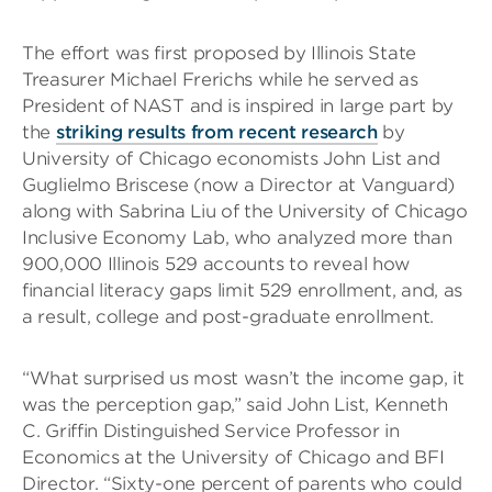
The effort was first proposed by Illinois State
Treasurer Michael Frerichs while he served as
President of NAST and is inspired in large part by
the
striking results from recent research
by
University of Chicago economists John List and
Guglielmo Briscese (now a Director at Vanguard)
along with Sabrina Liu of the University of Chicago
Inclusive Economy Lab, who analyzed more than
900,000 Illinois 529 accounts to reveal how
financial literacy gaps limit 529 enrollment, and, as
a result, college and post-graduate enrollment.
“What surprised us most wasn’t the income gap, it
was the perception gap,” said John List, Kenneth
C. Griffin Distinguished Service Professor in
Economics at the University of Chicago and BFI
Director. “Sixty-one percent of parents who could