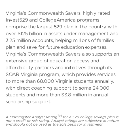
Virginia’s Commonwealth Savers’ highly rated
Invest529 and CollegeAmerica programs
comprise the largest 529 plan in the country with
over $125 billion in assets under management and
3.25 million accounts, helping millions of families
plan and save for future education expenses.
Virginia’s Commonwealth Savers also supports an
extensive group of education access and
affordability partners and initiatives through its
SOAR Virginia program, which provides services
to more than 68,000 Virginia students annually,
with direct coaching support to some 24,000
students and more than $3.8 million in annual
scholarship support.
TM
A Morningstar Analyst Rating
for a 529 college savings plan is
not a credit or risk rating. Analyst ratings are subjective in nature
and should not be used as the sole basis for investment