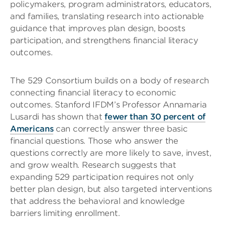
policymakers, program administrators, educators,
and families, translating research into actionable
guidance that improves plan design, boosts
participation, and strengthens financial literacy
outcomes.
The 529 Consortium builds on a body of research
connecting financial literacy to economic
outcomes. Stanford IFDM’s Professor Annamaria
Lusardi has shown that
fewer than 30 percent of
Americans
can correctly answer three basic
financial questions. Those who answer the
questions correctly are more likely to save, invest,
and grow wealth. Research suggests that
expanding 529 participation requires not only
better plan design, but also targeted interventions
that address the behavioral and knowledge
barriers limiting enrollment.