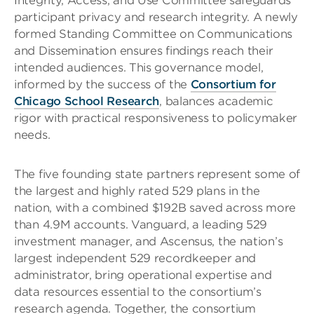
Integrity, Access, and Use Committee safeguards
participant privacy and research integrity. A newly
formed Standing Committee on Communications
and Dissemination ensures findings reach their
intended audiences. This governance model,
informed by the success of the
Consortium for
Chicago School Research
, balances academic
rigor with practical responsiveness to policymaker
needs.
The five founding state partners represent some of
the largest and highly rated 529 plans in the
nation, with a combined $192B saved across more
than 4.9M accounts. Vanguard, a leading 529
investment manager, and Ascensus, the nation’s
largest independent 529 recordkeeper and
administrator, bring operational expertise and
data resources essential to the consortium’s
research agenda. Together, the consortium