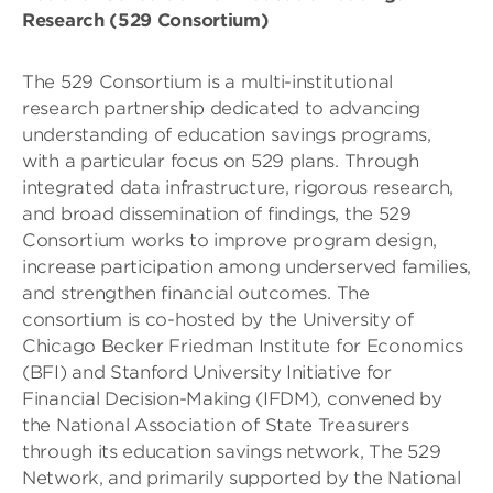
Research (529 Consortium)
The 529 Consortium is a multi-institutional
research partnership dedicated to advancing
understanding of education savings programs,
with a particular focus on 529 plans. Through
integrated data infrastructure, rigorous research,
and broad dissemination of findings, the 529
Consortium works to improve program design,
increase participation among underserved families,
and strengthen financial outcomes. The
consortium is co-hosted by the University of
Chicago Becker Friedman Institute for Economics
(BFI) and Stanford University Initiative for
Financial Decision-Making (IFDM), convened by
the National Association of State Treasurers
through its education savings network, The 529
Network, and primarily supported by the National