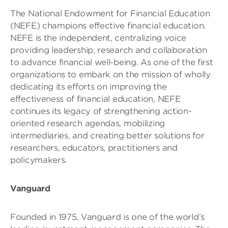
The National Endowment for Financial Education
(NEFE) champions effective financial education.
NEFE is the independent, centralizing voice
providing leadership, research and collaboration
to advance financial well-being. As one of the first
organizations to embark on the mission of wholly
dedicating its efforts on improving the
effectiveness of financial education, NEFE
continues its legacy of strengthening action-
oriented research agendas, mobilizing
intermediaries, and creating better solutions for
researchers, educators, practitioners and
policymakers.
Vanguard
Founded in 1975, Vanguard is one of the world’s