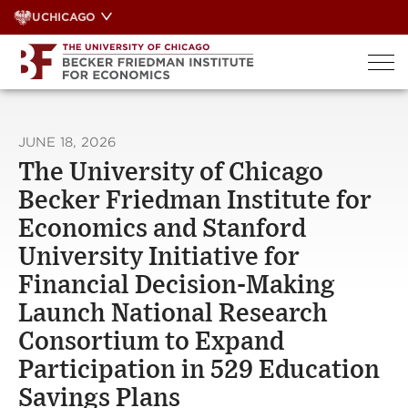
Skip
UCHICAGO
to
content
JUNE 18, 2026
The University of Chicago
Becker Friedman Institute for
Economics and Stanford
University Initiative for
Financial Decision-Making
Launch National Research
Consortium to Expand
Participation in 529 Education
Savings Plans