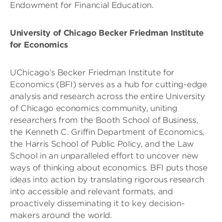
Endowment for Financial Education.
University of Chicago Becker Friedman Institute
for Economics
UChicago’s Becker Friedman Institute for
Economics (BFI) serves as a hub for cutting-edge
analysis and research across the entire University
of Chicago economics community, uniting
researchers from the Booth School of Business,
the Kenneth C. Griffin Department of Economics,
the Harris School of Public Policy, and the Law
School in an unparalleled effort to uncover new
ways of thinking about economics. BFI puts those
ideas into action by translating rigorous research
into accessible and relevant formats, and
proactively disseminating it to key decision-
makers around the world.