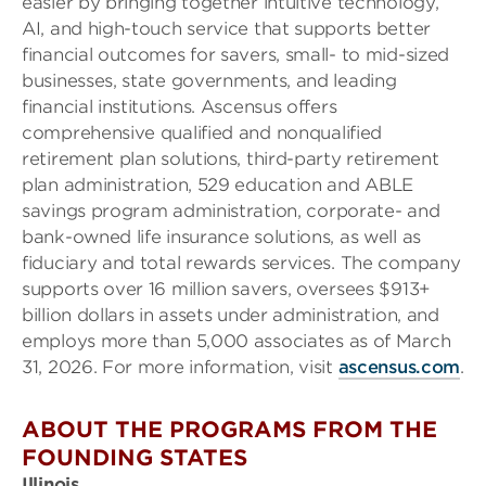
easier by bringing together intuitive technology,
AI, and high-touch service that supports better
financial outcomes for savers, small- to mid-sized
businesses, state governments, and leading
financial institutions. Ascensus offers
comprehensive qualified and nonqualified
retirement plan solutions, third-party retirement
plan administration, 529 education and ABLE
savings program administration, corporate- and
bank-owned life insurance solutions, as well as
fiduciary and total rewards services. The company
supports over 16 million savers, oversees $913+
billion dollars in assets under administration, and
employs more than 5,000 associates as of March
31, 2026. For more information, visit
ascensus.com
.
ABOUT THE PROGRAMS FROM THE
FOUNDING STATES
Illinois