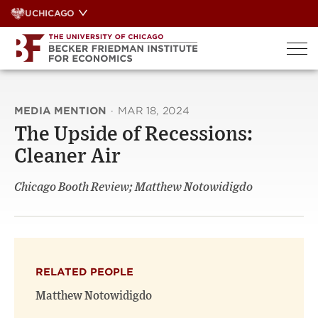
Skip
UCHICAGO
to
content
MEDIA MENTION
·
MAR 18, 2024
The Upside of Recessions:
Cleaner Air
Chicago Booth Review; Matthew Notowidigdo
RELATED PEOPLE
Matthew Notowidigdo