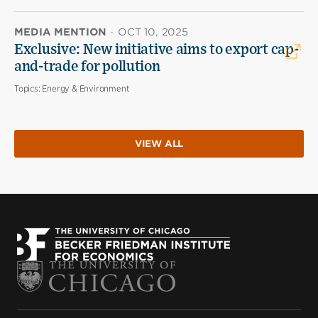
MEDIA MENTION
·
OCT 10, 2025
Exclusive: New initiative aims to export cap-
and-trade for pollution
Topics:
Energy & Environment
VIEW ALL