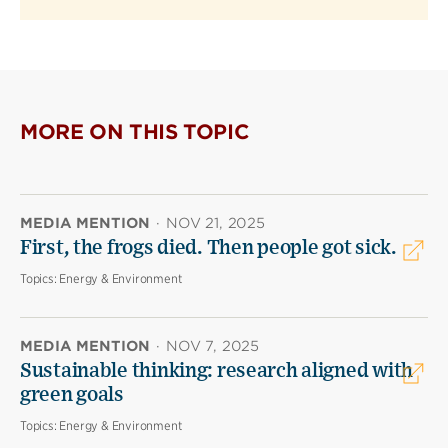
MORE ON THIS TOPIC
MEDIA MENTION
·
NOV 21, 2025
First, the frogs died. Then people got sick.
Topics:
Energy & Environment
MEDIA MENTION
·
NOV 7, 2025
Sustainable thinking: research aligned with
green goals
Topics:
Energy & Environment