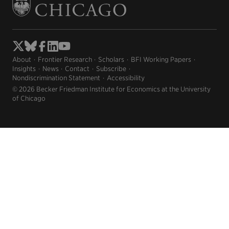
About
Frontier Research
Scholars
BFI Working Papers
Insights
News
Contact
Subscribe
Nondiscrimination Statement
Accessibility
© 2026 Becker Friedman Institute for Economics at the University
of Chicago