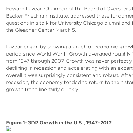
Edward Lazear, Chairman of the Board of Overseers f
Becker Friedman Institute, addressed these fundame
questions in a talk for University Chicago alumni and 
the Gleacher Center March 5.
Lazear began by showing a graph of economic growt
period since World War II. Growth averaged roughly 
from 1947 through 2007. Growth was never perfectly 
declining in recession and accelerating with an expan
overall it was surprisingly consistent and robust. After
recession, the economy tended to return to the histor
growth trend line fairly quickly.
Figure 1–GDP Growth in the U.S., 1947–2012