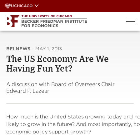
Skip
UCHICAGO
to
content
BFI NEWS
·
MAY 1, 2013
The US Economy: Are We
Having Fun Yet?
A discussion with Board of Overseers Chair
Edward P. Lazear
How much is the United States growing today and h
likely to grow in the future? And most importantly, h
economic policy support growth?