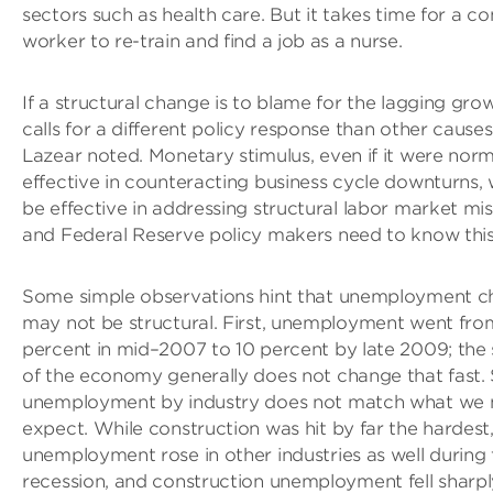
sectors such as health care. But it takes time for a co
worker to re-train and find a job as a nurse.
If a structural change is to blame for the lagging grow
calls for a different policy response than other causes
Lazear noted. Monetary stimulus, even if it were norm
effective in counteracting business cycle downturns,
be effective in addressing structural labor market mi
and Federal Reserve policy makers need to know this
Some simple observations hint that unemployment 
may not be structural. First, unemployment went fro
percent in mid–2007 to 10 percent by late 2009; the 
of the economy generally does not change that fast.
unemployment by industry does not match what we 
expect. While construction was hit by far the hardest
unemployment rose in other industries as well during 
recession, and construction unemployment fell sharpl