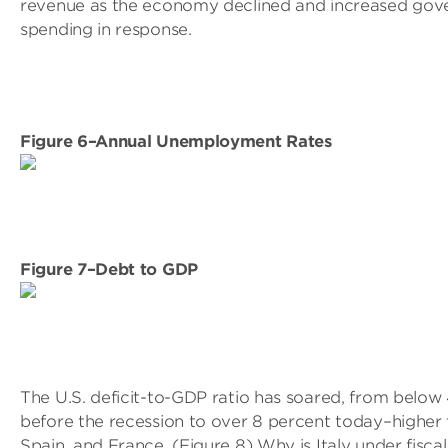
revenue as the economy declined and increased go
spending in response.
Figure 6–Annual Unemployment Rates
Figure 7–Debt to GDP
The U.S. deficit-to-GDP ratio has soared, from below
before the recession to over 8 percent today–higher t
Spain, and France. (Figure 8) Why is Italy under fisca