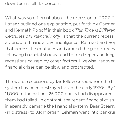
downturn it fell 4.7 percent
What was so different about the recession of 2007–
Lazear outlined one explanation, put forth by Carme
and Kenneth Rogoff in their book
This Time is Differen
Centuries of Financial Folly
, is that the current recess
a period of financial overindulgence. Reinhart and R
that across the centuries and around the globe, reces
following financial shocks tend to be deeper and long
recessions caused by other factors. Likewise, recoveri
financial crises can be slow and protracted.
The worst recessions by far follow crises where the fi
system has been destroyed, as in the early 1930s. By 
11,000 of the nations 25,000 banks had disappeared;
them had failed. In contrast, the recent financial crisis
irreparably damage the financial system. Bear Stearn
(in distress) to J.P. Morgan, Lehman went into bankru