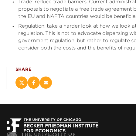
Trade: reduce trade barriers. Current administra
proposals to negotiate a free trade agreement
the EU and NAFTA countries would be beneficial
Regulation: take a harder look at how we look a
regulation. This is not to advocate dispensing wi
government regulation, but rather to regulate se
consider both the costs and the benefits of regul
SHARE
Share
Share
Email
this
this
this
page
page
page
on
on
(opens
X
Facebook
new
(opens
(opens
window)
new
new
window)
window)