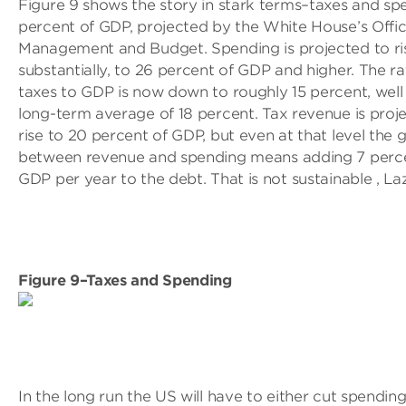
Figure 9 shows the story in stark terms–taxes and sp
percent of GDP, projected by the White House’s Offic
Management and Budget. Spending is projected to ri
substantially, to 26 percent of GDP and higher. The ra
taxes to GDP is now down to roughly 15 percent, well
long-term average of 18 percent. Tax revenue is proj
rise to 20 percent of GDP, but even at that level the 
between revenue and spending means adding 7 perc
GDP per year to the debt. That is not sustainable , Laz
Figure 9–Taxes and Spending
In the long run the US will have to either cut spending