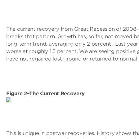
The current recovery from Great Recession of 200
breaks that pattern. Growth has, so far, not moved b
long-term trend, averaging only 2 percent . Last yea
worse at roughly 1.5 percent. We are seeing positive
have not regained lost ground or returned to normal
Figure 2–The Current Recovery
This is unique in postwar recoveries. History shows th