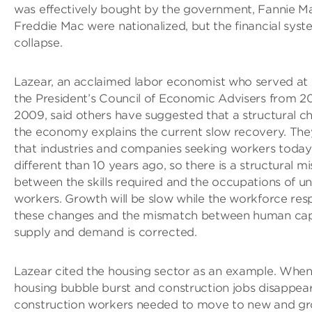
was effectively bought by the government, Fannie M
Freddie Mac were nationalized, but the financial syst
collapse.
Lazear, an acclaimed labor economist who served at 
the President’s Council of Economic Advisers from 2
2009, said others have suggested that a structural c
the economy explains the current slow recovery. The
that industries and companies seeking workers today
different than 10 years ago, so there is a structural 
between the skills required and the occupations of 
workers. Growth will be slow while the workforce res
these changes and the mismatch between human cap
supply and demand is corrected.
Lazear cited the housing sector as an example. When
housing bubble burst and construction jobs disappear
construction workers needed to move to new and g