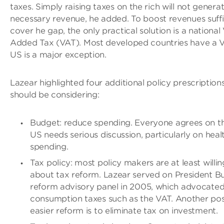
taxes. Simply raising taxes on the rich will not genera
necessary revenue, he added. To boost revenues suffi
cover he gap, the only practical solution is a national
Added Tax (VAT). Most developed countries have a V
US is a major exception.
Lazear highlighted four additional policy prescription
should be considering:
Budget: reduce spending. Everyone agrees on thi
US needs serious discussion, particularly on heal
spending.
Tax policy: most policy makers are at least willin
about tax reform. Lazear served on President Bu
reform advisory panel in 2005, which advocate
consumption taxes such as the VAT. Another pos
easier reform is to eliminate tax on investment.