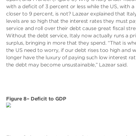
with a deficit of 3 percent or less while the US, with a 
closer to 9 percent, is not? Lazear explained that Ital
levels are so high that the interest rates they must pa
service and roll over their debt cause great fiscal stre
Without the debt service, Italy now actually runs a p
surplus, bringing in more that they spend. “That is wh
the US need to worry, if our debt rises too high and 
longer have the luxury of paying such low interest rat
the debt may become unsustainable,” Lazear said.
Figure 8– Deficit to GDP