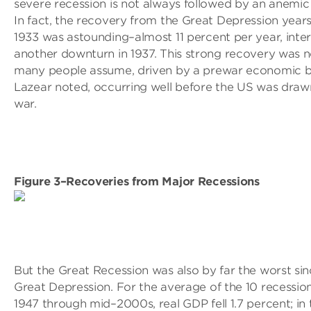
severe recession is not always followed by an anemic
In fact, the recovery from the Great Depression year
1933 was astounding–almost 11 percent per year, inte
another downturn in 1937. This strong recovery was n
many people assume, driven by a prewar economic 
Lazear noted, occurring well before the US was drawn
war.
Figure 3–Recoveries from Major Recessions
But the Great Recession was also by far the worst sin
Great Depression. For the average of the 10 recessio
1947 through mid–2000s, real GDP fell 1.7 percent; in