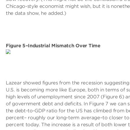
Chicago-style economist might wish, but it is noneth
the data show, he added.)
Figure 5–Industrial Mismatch Over Time
Lazear showed figures from the recession suggesting
U.S. is becoming more like Europe, both in terms of s
high levels of unemployment since 2007 (Figure 6) a
of government debt and deficits. In Figure 7 we can s
the debt-to-GDP ratio for the US has climbed from 
percent– roughly our long-term average–to closer to
percent today. The increase is a result of both lower 