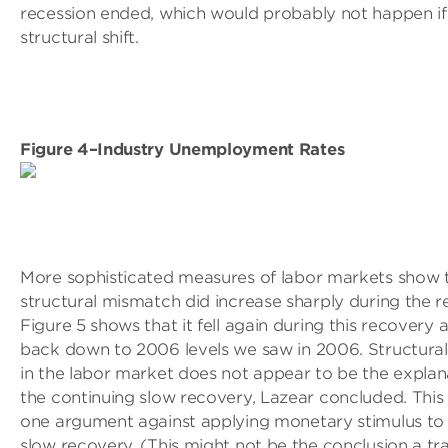
recession ended, which would probably not happen if 
structural shift.
Figure 4–Industry Unemployment Rates
More sophisticated measures of labor markets show 
structural mismatch did increase sharply during the r
Figure 5 shows that it fell again during this recovery 
back down to 2006 levels we saw in 2006. Structura
in the labor market does not appear to be the explan
the continuing slow recovery, Lazear concluded. Thi
one argument against applying monetary stimulus to 
slow recovery. (This might not be the conclusion a tra