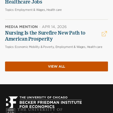
Healthcare Jobs
Topics:
Employment & Wages, Health care
MEDIA MENTION
·
APR 14, 2026
Nursing Is the Surefire New Path to
American Prosperity
Topics:
Economic Mobility & Poverty, Employment & Wages, Health care
VIEW ALL