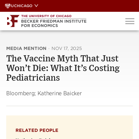
Skip
UCHICAGO
to
content
MEDIA MENTION
·
NOV 17, 2025
The Vaccine Myth That Just
Won’t Die: What It’s Costing
Pediatricians
Bloomberg; Katherine Baicker
RELATED PEOPLE