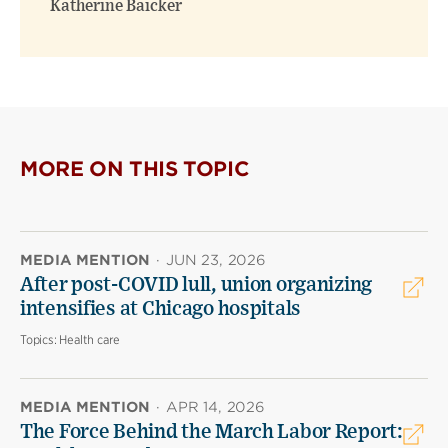
Katherine Baicker
MORE ON THIS TOPIC
MEDIA MENTION
·
JUN 23, 2026
After post-COVID lull, union organizing
intensifies at Chicago hospitals
Topics:
Health care
MEDIA MENTION
·
APR 14, 2026
The Force Behind the March Labor Report: