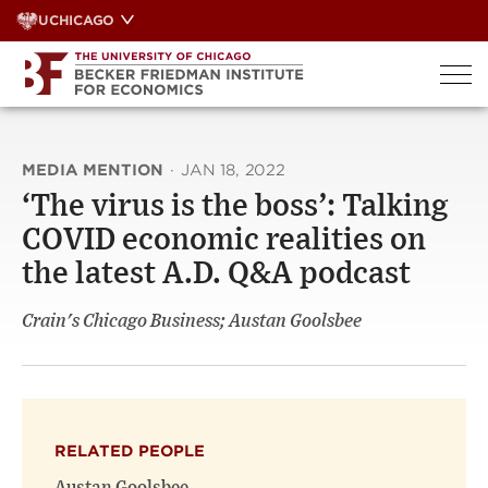
Skip
UCHICAGO
to
content
MEDIA MENTION
·
JAN 18, 2022
‘The virus is the boss’: Talking
COVID economic realities on
the latest A.D. Q&A podcast
Crain's Chicago Business; Austan Goolsbee
RELATED PEOPLE