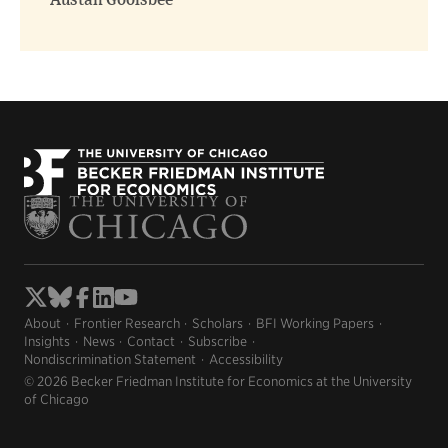
Austan Goolsbee
About
Frontier Research
Scholars
BFI Working Papers
Insights
News
Contact
Subscribe
Nondiscrimination Statement
Accessibility
© 2026 Becker Friedman Institute for Economics at the University
of Chicago