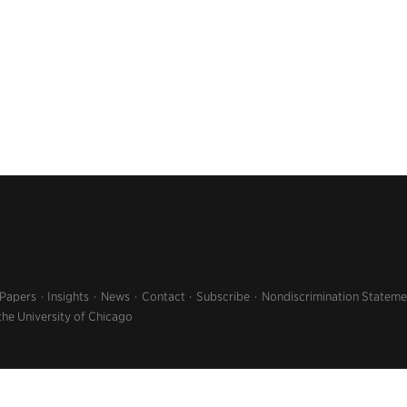
 Papers
Insights
News
Contact
Subscribe
Nondiscrimination Stateme
the University of Chicago