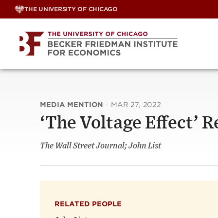
Skip
THE UNIVERSITY OF CHICAGO
to
content
MEDIA MENTION
·
MAR 27, 2022
‘The Voltage Effect’ 
The Wall Street Journal; John List
RELATED PEOPLE