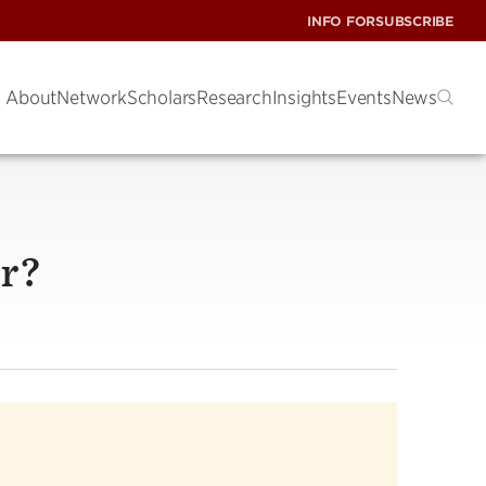
INFO FOR
SUBSCRIBE
About
Network
Scholars
Research
Insights
Events
News
er?