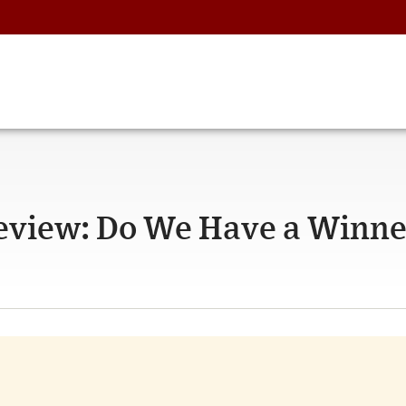
Review: Do We Have a Winn