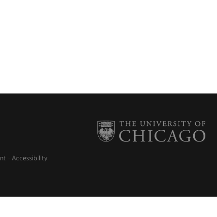
nt
Accessibility