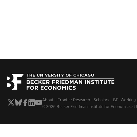
About
Frontier Research
Scholars
BFI Working
© 2026 Becker Friedman Institute for Economics at 