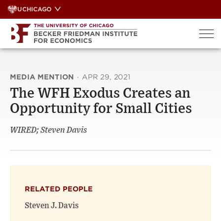
Skip
UCHICAGO
to
content
MEDIA MENTION
·
APR 29, 2021
The WFH Exodus Creates an
Opportunity for Small Cities
WIRED; Steven Davis
RELATED PEOPLE
Steven J. Davis