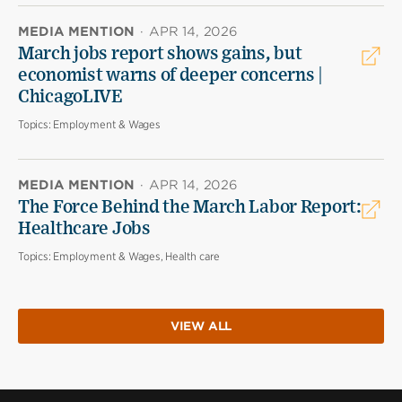
MEDIA MENTION
·
APR 14, 2026
March jobs report shows gains, but
economist warns of deeper concerns |
ChicagoLIVE
Topics:
Employment & Wages
MEDIA MENTION
·
APR 14, 2026
The Force Behind the March Labor Report:
Healthcare Jobs
Topics:
Employment & Wages, Health care
VIEW ALL