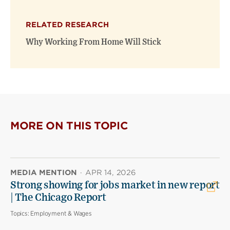
RELATED RESEARCH
Why Working From Home Will Stick
MORE ON THIS TOPIC
MEDIA MENTION
·
APR 14, 2026
Strong showing for jobs market in new report
| The Chicago Report
Topics:
Employment & Wages