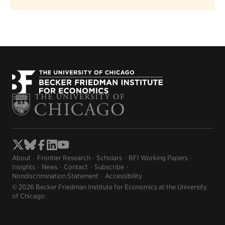
About
Frontier Research
Scholars
BFI Working Papers
Insights
News
Contact
Subscribe
Nondiscrimination Statement
Accessibility
© 2026 Becker Friedman Institute for Economics at the University
of Chicago