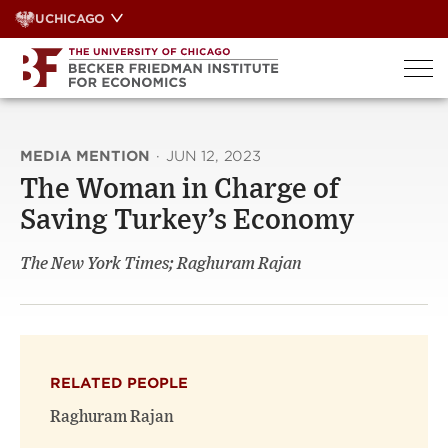
Skip
UCHICAGO
to
content
MEDIA MENTION
·
JUN 12, 2023
The Woman in Charge of
Saving Turkey’s Economy
The New York Times; Raghuram Rajan
RELATED PEOPLE
Raghuram Rajan