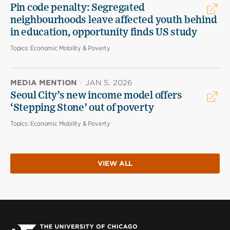
Pin code penalty: Segregated
neighbourhoods leave affected youth behind
in education, opportunity finds US study
Topics:
Economic Mobility & Poverty
MEDIA MENTION
·
JAN 5, 2026
Seoul City’s new income model offers
‘Stepping Stone’ out of poverty
Topics:
Economic Mobility & Poverty
VIEW ALL