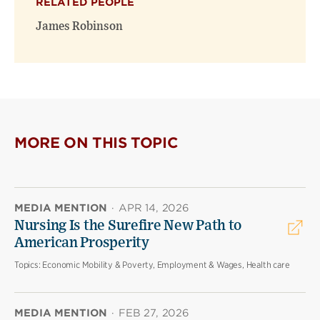
RELATED PEOPLE
James Robinson
MORE ON THIS TOPIC
MEDIA MENTION
·
APR 14, 2026
Nursing Is the Surefire New Path to
American Prosperity
Topics:
Economic Mobility & Poverty, Employment & Wages, Health care
MEDIA MENTION
·
FEB 27, 2026