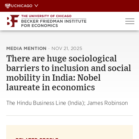
Skip
UCHICAGO
to
content
MEDIA MENTION
·
NOV 21, 2025
There are huge sociological
barriers to inclusion and social
mobility in India: Nobel
laureate in economics
The Hindu Business Line (India); James Robinson