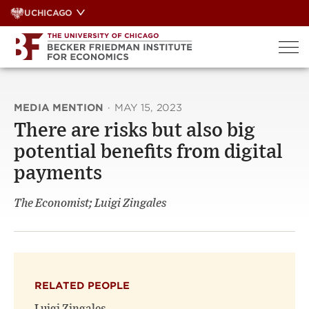
Skip
UCHICAGO
to
content
MEDIA MENTION
·
MAY 15, 2023
There are risks but also big
potential benefits from digital
payments
The Economist; Luigi Zingales
RELATED PEOPLE