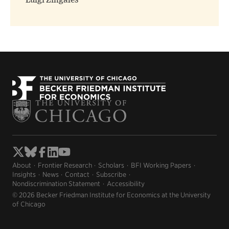
Luigi Zingales
About
Frontier Research
Scholars
BFI Working Papers
Insights
News
Contact
Subscribe
Nondiscrimination Statement
Accessibility
© 2026 Becker Friedman Institute for Economics at the University
of Chicago