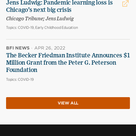
Jens Ludwig: Pandemic learning loss is
Chicago’s next big crisis
Chicago Tribune; Jens Ludwig
Topics:
COVID-19, Early Childhood Education
BFI NEWS
·
APR 26, 2022
The Becker Friedman Institute Announces $1
Million Grant from the Peter G. Peterson
Foundation
Topics:
COVID-19
VIEW ALL