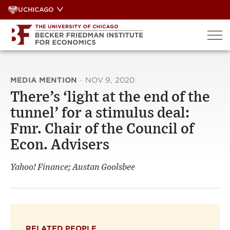
Skip
UCHICAGO
to
content
MEDIA MENTION
·
NOV 9, 2020
There’s ‘light at the end of the
tunnel’ for a stimulus deal:
Fmr. Chair of the Council of
Econ. Advisers
Yahoo! Finance; Austan Goolsbee
RELATED PEOPLE