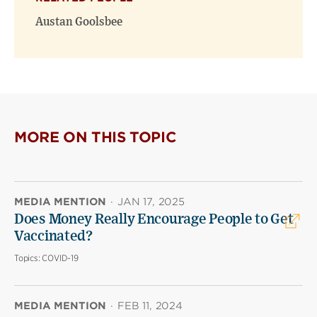
Austan Goolsbee
MORE ON THIS TOPIC
MEDIA MENTION
·
JAN 17, 2025
Does Money Really Encourage People to Get
Vaccinated?
Topics:
COVID-19
MEDIA MENTION
·
FEB 11, 2024