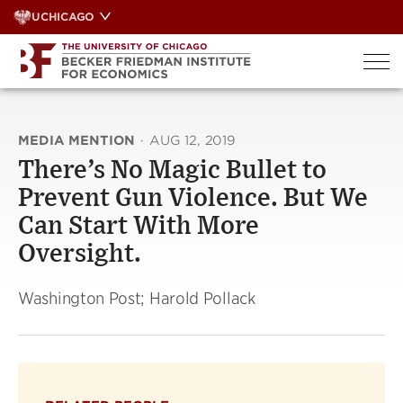
Skip
UCHICAGO
to
content
MEDIA MENTION
·
AUG 12, 2019
There’s No Magic Bullet to
Prevent Gun Violence. But We
Can Start With More
Oversight.
Washington Post; Harold Pollack