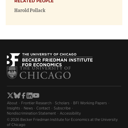
RELATED PEOPLE
Harold Pollack
About
Frontier Research
Scholars
BFI Working Papers
Insights
News
Contact
Subscribe
Nondiscrimination Statement
Accessibility
© 2026 Becker Friedman Institute for Economics at the University
of Chicago