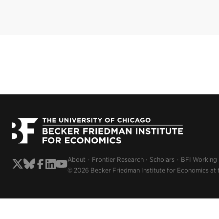
About
Frontier Research
Scholars
BFI Working
© 2026 Becker Friedman Institute for Economics at 