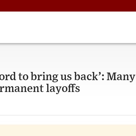
ford to bring us back’: Many
ermanent layoffs