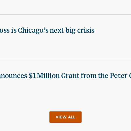
ss is Chicago’s next big crisis
nounces $1 Million Grant from the Peter 
VIEW ALL