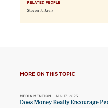
RELATED PEOPLE
Steven J. Davis
MORE ON THIS TOPIC
MEDIA MENTION
·
JAN 17, 2025
Does Money Really Encourage Peo