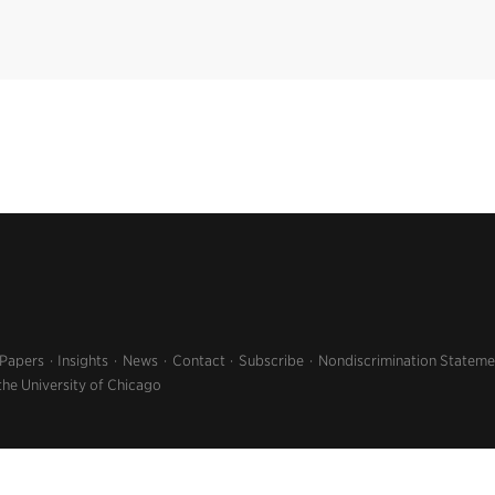
 Papers
Insights
News
Contact
Subscribe
Nondiscrimination Stateme
the University of Chicago