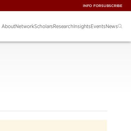
INFO FOR
SUBSCRIBE
About
Network
Scholars
Research
Insights
Events
News