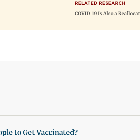
RELATED RESEARCH
COVID-19 Is Also a Realloca
ple to Get Vaccinated?