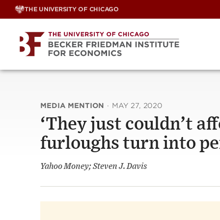
Skip
THE UNIVERSITY OF CHICAGO
to
content
MEDIA MENTION
·
MAY 27, 2020
‘They just couldn’t af
furloughs turn into p
Yahoo Money; Steven J. Davis