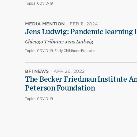
Topics:
COVID-19
MEDIA MENTION
·
FEB 11, 2024
Jens Ludwig: Pandemic learning lo
Chicago Tribune; Jens Ludwig
Topics:
COVID-19, Early Childhood Education
BFI NEWS
·
APR 26, 2022
The Becker Friedman Institute An
Peterson Foundation
Topics:
COVID-19