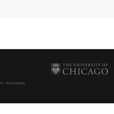
nt
Accessibility