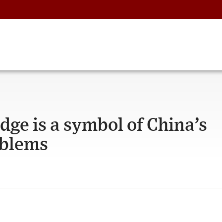
idge is a symbol of China’s
oblems