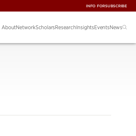
INFO FOR
SUBSCRIBE
About
Network
Scholars
Research
Insights
Events
News