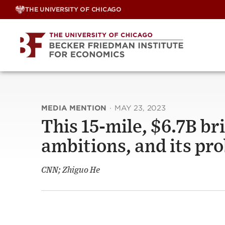
Skip
THE UNIVERSITY OF CHICAGO
to
content
MEDIA MENTION
·
MAY 23, 2023
This 15-mile, $6.7B br
ambitions, and its pr
CNN; Zhiguo He