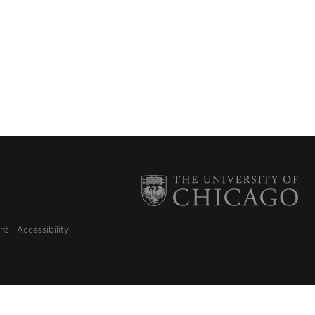
nt
Accessibility