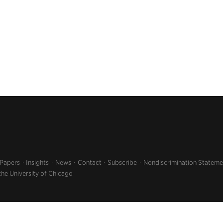
 Papers
Insights
News
Contact
Subscribe
Nondiscrimination Stateme
the University of Chicago