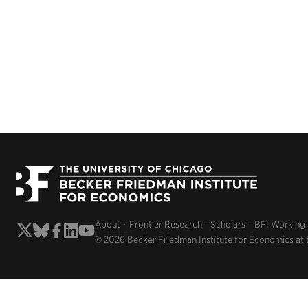
About
Frontier Research
Scholars
BFI Working
© 2026 Becker Friedman Institute for Economics at 