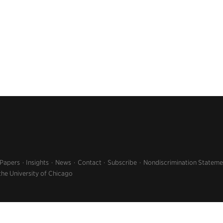
 Papers
Insights
News
Contact
Subscribe
Nondiscrimination Stateme
the University of Chicago