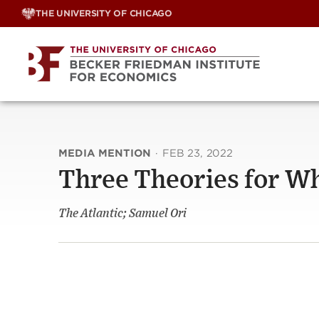
Skip
THE UNIVERSITY OF CHICAGO
to
content
MEDIA MENTION
·
FEB 23, 2022
Three Theories for Wh
The Atlantic; Samuel Ori