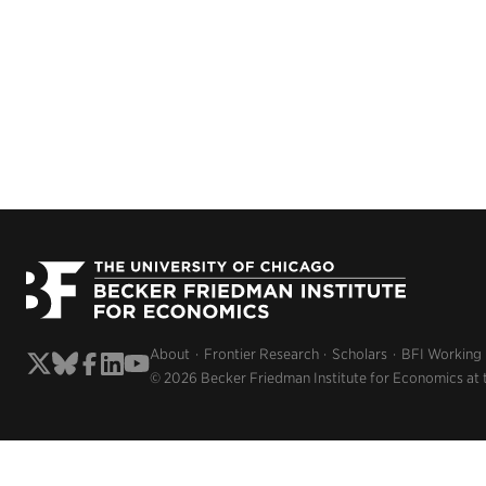
About
Frontier Research
Scholars
BFI Working
© 2026 Becker Friedman Institute for Economics at 