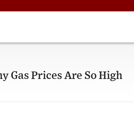
y Gas Prices Are So High