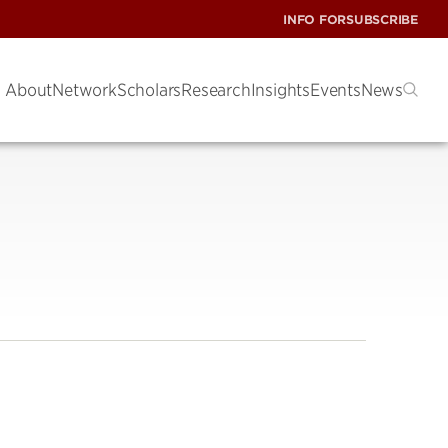
INFO FOR
SUBSCRIBE
About
Network
Scholars
Research
Insights
Events
News