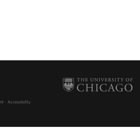
nt
Accessibility