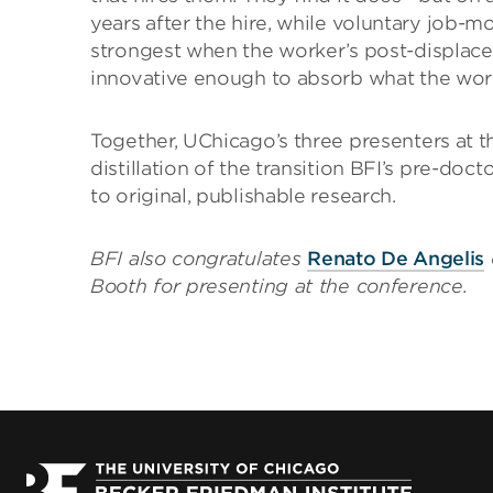
years after the hire, while voluntary job-m
strongest when the worker’s post-displace
innovative enough to absorb what the work
Together, UChicago’s three presenters at
distillation of the transition BFI’s pre-do
to original, publishable research.
BFI also congratulates
Renato De Angelis
Booth for presenting at the conference.