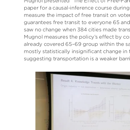
Mugnol presented “The Effect of Free-Fare 
paper for a causal-inference course during
measure the impact of free transit on voter
guarantees free transit to everyone 65 and
saw no change when 384 cities made transit 
Mugnol measures the policy’s effect by c
already covered 65–69 group within the sam
mostly statistically insignificant change i
suggesting transportation is a weaker barr