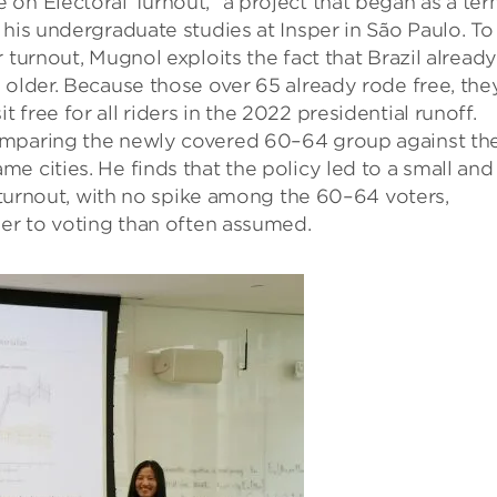
on Electoral Turnout,” a project that began as a te
 his undergraduate studies at Insper in São Paulo. To
 turnout, Mugnol exploits the fact that Brazil already
 older. Because those over 65 already rode free, the
free for all riders in the 2022 presidential runoff.
omparing the newly covered 60–64 group against th
e cities. He finds that the policy led to a small and
n turnout, with no spike among the 60–64 voters,
ier to voting than often assumed.