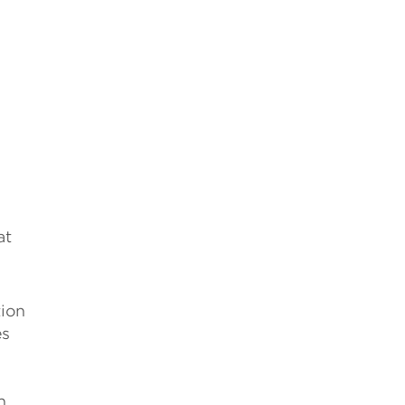
at
tion
es
h