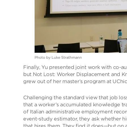
Photo by Luke Strathmann
Finally, Yu presented joint work with co-a
but Not Lost: Worker Displacement and Kno
grew out of her master’s program at UChi
Challenging the standard view that job loss
that a worker’s accumulated knowledge tra
of Italian administrative employment rec
event-study estimator, they ask whether hir
that hires them. They find it does—but on a