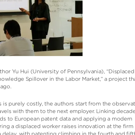
uthor Yu Hui (University of Pennsylvania), “Displaced
wledge Spillover in the Labor Market,” a project th
cago.
 is purely costly, the authors start from the observa
vels with them to the next employer. Linking decad
ords to European patent data and applying a modern
ing a displaced worker raises innovation at the firm
 delay, with patenting climbing in the fourth and fift