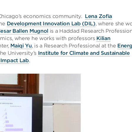
Chicago’s economics community.
Lena Zofia
the
Development Innovation Lab (DIL)
, where she w
Cesar Ballen Mugnol
is a Haddad Research Profession
omics, where he works with professors
Kilian
nter,
Maiqi Yu
, is a Research Professional at the
Ener
 the University’s
Institute for Climate and Sustainable
 Impact Lab
.