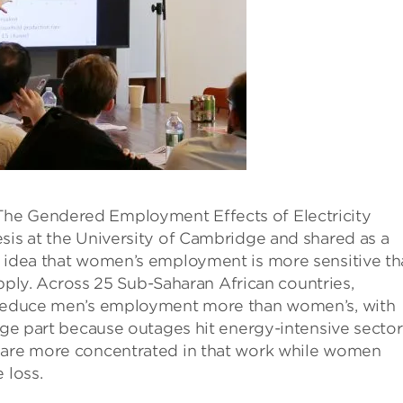
The Gendered Employment Effects of Electricity
sis at the University of Cambridge and shared as a
e idea that women’s employment is more sensitive t
supply. Across 25 Sub-Saharan African countries,
s reduce men’s employment more than women’s, with
arge part because outages hit energy-intensive sector
n are more concentrated in that work while women
 loss.