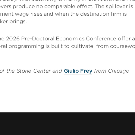
overs produce no comparable effect. The spillover is
ment wage rises and when the destination firm is
er brings.
 the 2026 Pre-Doctoral Economics Conference offer a
ctoral programming is built to cultivate, from coursew
of the Stone Center and
Giulio Frey
from Chicago