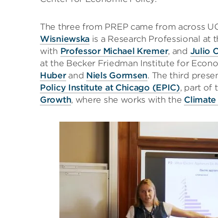
The three from PREP came from across U
Wisniewska
is a Research Professional at 
with
Professor Michael Kremer
, and
Julio 
at the Becker Friedman Institute for Econ
Huber
and
Niels Gormsen
. The third prese
Policy Institute at Chicago (EPIC)
, part of
Growth
, where she works with the
Climate