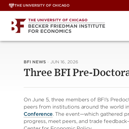
Skip
THE UNIVERSITY OF CHICAGO
to
content
BFI NEWS
·
JUN 16, 2026
Three BFI Pre-Doctora
On June 5, three members of BFI’s Predoc
peers from institutions around the world 
Conference
. The event—which gathered pr
progress, meet peers, and trade feedback
Center for Economic Policy.