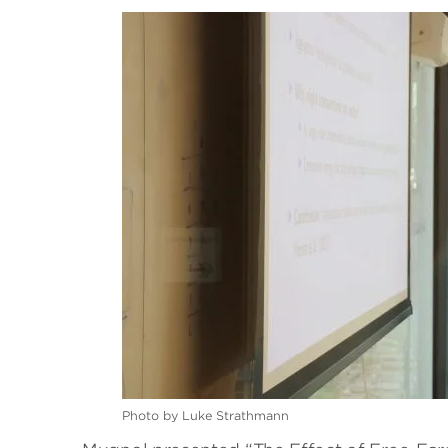
Photo by Luke Strathmann