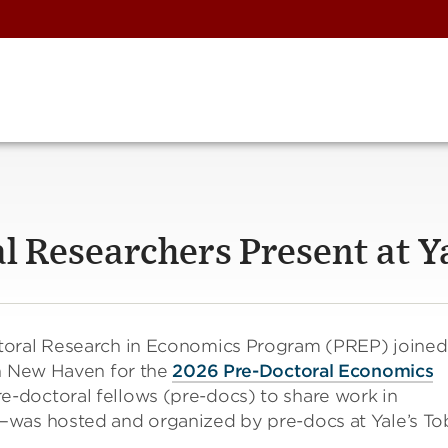
l Researchers Present at Y
toral Research in Economics Program (PREP) joined
in New Haven for the
2026 Pre-Doctoral Economics
e-doctoral fellows (pre-docs) to share work in
—was hosted and organized by pre-docs at Yale’s To