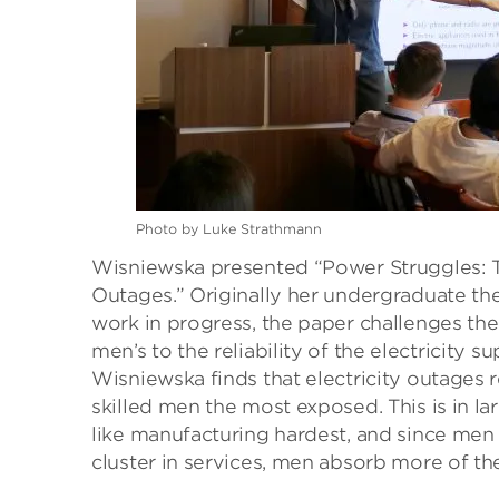
Photo by Luke Strathmann
Wisniewska presented “Power Struggles: 
Outages.” Originally her undergraduate the
work in progress, the paper challenges th
men’s to the reliability of the electricity 
Wisniewska finds that electricity outage
skilled men the most exposed. This is in l
like manufacturing hardest, and since me
cluster in services, men absorb more of the