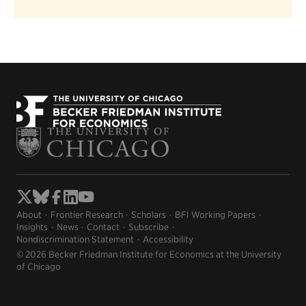
About
Frontier Research
Scholars
BFI Working Papers
Insights
News
Contact
Subscribe
Nondiscrimination Statement
Accessibility
© 2026 Becker Friedman Institute for Economics at the University
of Chicago