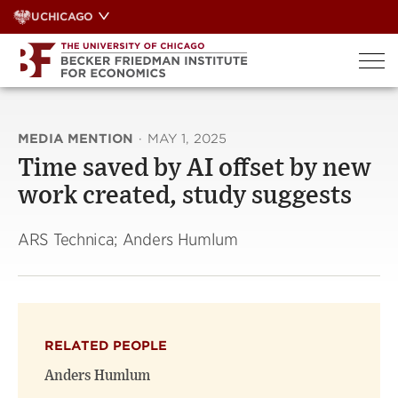
Skip
UCHICAGO
to
content
MEDIA MENTION
·
MAY 1, 2025
Time saved by AI offset by new
work created, study suggests
ARS Technica; Anders Humlum
RELATED PEOPLE
Anders Humlum