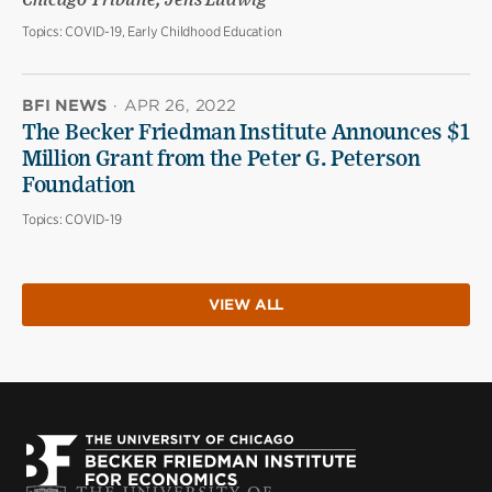
Chicago Tribune; Jens Ludwig
Topics:
COVID-19, Early Childhood Education
BFI NEWS
·
APR 26, 2022
The Becker Friedman Institute Announces $1
Million Grant from the Peter G. Peterson
Foundation
Topics:
COVID-19
VIEW ALL