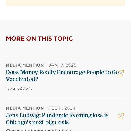
MORE ON THIS TOPIC
MEDIA MENTION
·
JAN 17, 2025
Does Money Really Encourage People to Get
Vaccinated?
Topics:
COVID-19
MEDIA MENTION
·
FEB 11, 2024
Jens Ludwig: Pandemic learning loss is
Chicago’s next big crisis