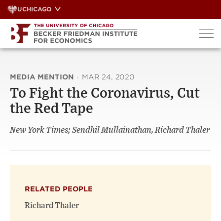
Skip
UCHICAGO
to
content
MEDIA MENTION
·
MAR 24, 2020
To Fight the Coronavirus, Cut
the Red Tape
New York Times; Sendhil Mullainathan, Richard Thaler
RELATED PEOPLE
Richard Thaler