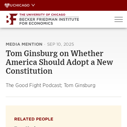
Skip
UCHICAGO
to
content
MEDIA MENTION
·
SEP 10, 2025
Tom Ginsburg on Whether
America Should Adopt a New
Constitution
The Good Fight Podcast; Tom Ginsburg
RELATED PEOPLE