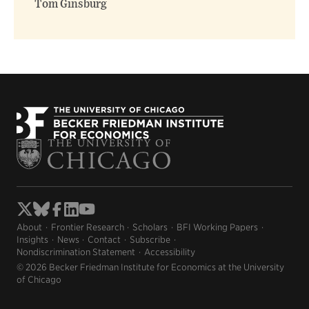
Tom Ginsburg
About
Frontier Research
Scholars
BFI Working Papers
Insights
News
Contact
Subscribe
Nondiscrimination Statement
Accessibility
© 2026 Becker Friedman Institute for Economics at the University
of Chicago