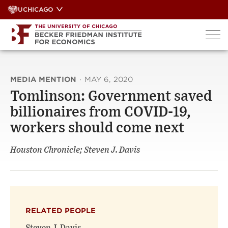
Skip
UCHICAGO
to
content
MEDIA MENTION
·
MAY 6, 2020
Tomlinson: Government saved
billionaires from COVID-19,
workers should come next
Houston Chronicle; Steven J. Davis
RELATED PEOPLE