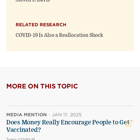
Steven J. Davis
RELATED RESEARCH
COVID-19 Is Also a Reallocation Shock
MORE ON THIS TOPIC
MEDIA MENTION
·
JAN 17, 2025
Does Money Really Encourage People to Get
Vaccinated?
Topics:
COVID-19