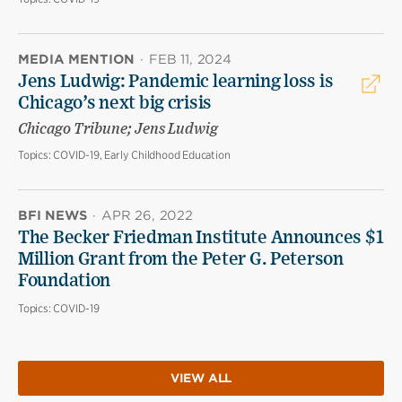
MEDIA MENTION
·
FEB 11, 2024
Jens Ludwig: Pandemic learning loss is
Chicago’s next big crisis
Chicago Tribune; Jens Ludwig
Topics:
COVID-19, Early Childhood Education
BFI NEWS
·
APR 26, 2022
The Becker Friedman Institute Announces $1
Million Grant from the Peter G. Peterson
Foundation
Topics:
COVID-19
VIEW ALL