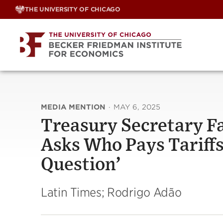
Skip
THE UNIVERSITY OF CHICAGO
to
content
MEDIA MENTION
·
MAY 6, 2025
Treasury Secretary F
Asks Who Pays Tariffs:
Question’
Latin Times; Rodrigo Adão