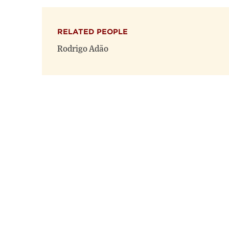
RELATED PEOPLE
Rodrigo Adão