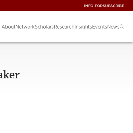
INFO FOR
SUBSCRIBE
About
Network
Scholars
Research
Insights
Events
News
aker