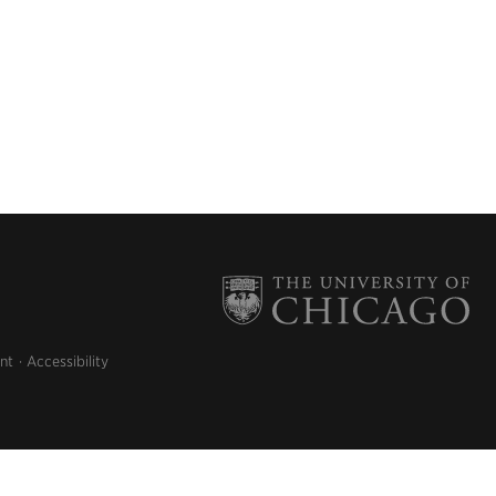
nt
Accessibility