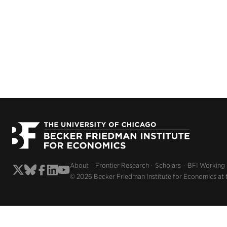
About
Frontier Research
Scholars
BFI Working
© 2026 Becker Friedman Institute for Economics at 