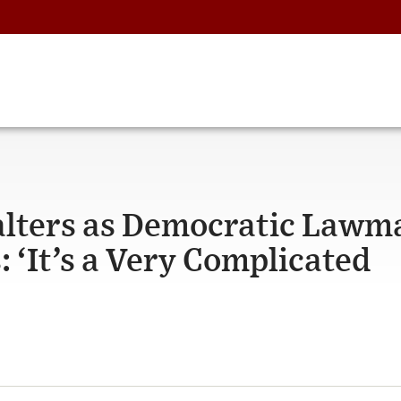
alters as Democratic Lawm
 ‘It’s a Very Complicated