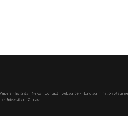
 Papers
Insights
News
Contact
Subscribe
Nondiscrimination Stateme
the University of Chicago