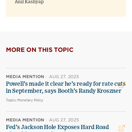
Anil Kashyap
MORE ON THIS TOPIC
MEDIA MENTION
·
AUG 27, 2025
Powell’s made it clear he’s ready for rate cuts
in September, says Booth’s Randy Kroszner
Topics:
Monetary Policy
MEDIA MENTION
·
AUG 27, 2025
Fed’s Jackson Hole Exposes Hard Road