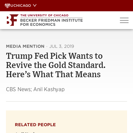
Skip
UCHICAGO
to
content
MEDIA MENTION
·
JUL 3, 2019
Trump Fed Pick Wants to
Revive the Gold Standard.
Here’s What That Means
CBS News; Anil Kashyap
RELATED PEOPLE