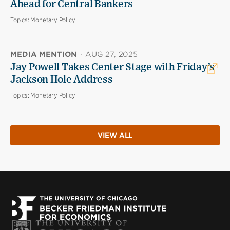
Ahead for Central Bankers
Topics:
Monetary Policy
MEDIA MENTION
·
AUG 27, 2025
Jay Powell Takes Center Stage with Friday’s
Jackson Hole Address
Topics:
Monetary Policy
VIEW ALL