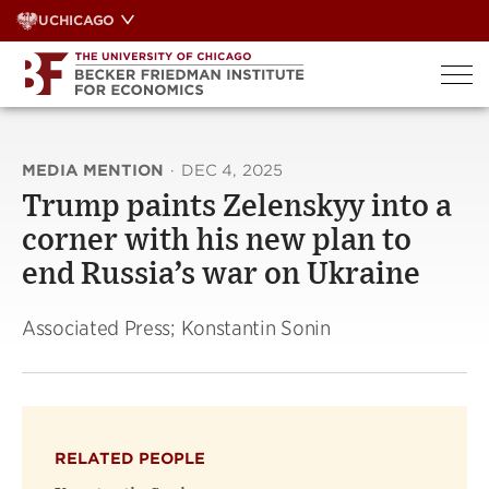
Skip
UCHICAGO
to
content
MEDIA MENTION
·
DEC 4, 2025
Trump paints Zelenskyy into a
corner with his new plan to
end Russia’s war on Ukraine
Associated Press; Konstantin Sonin
RELATED PEOPLE