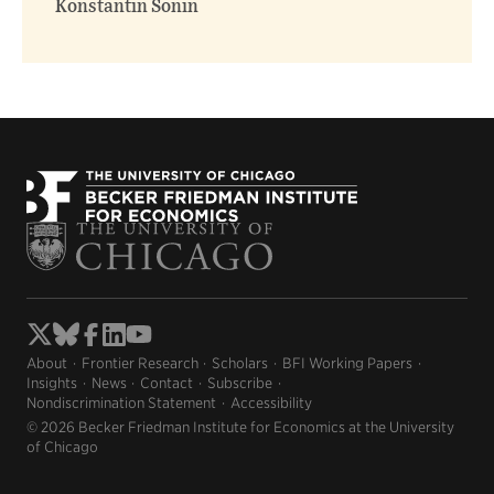
Konstantin Sonin
About
Frontier Research
Scholars
BFI Working Papers
Insights
News
Contact
Subscribe
Nondiscrimination Statement
Accessibility
© 2026 Becker Friedman Institute for Economics at the University
of Chicago