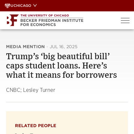
Skip
UCHICAGO
to
content
MEDIA MENTION
·
JUL 16, 2025
Trump’s ‘big beautiful bill’
caps student loans. Here’s
what it means for borrowers
CNBC; Lesley Turner
RELATED PEOPLE