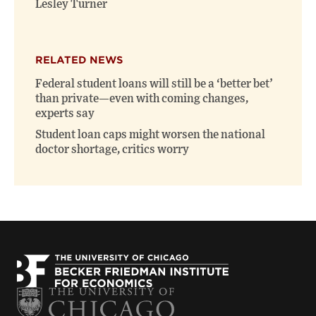
Lesley Turner
RELATED NEWS
Federal student loans will still be a ‘better bet’
than private—even with coming changes,
experts say
Student loan caps might worsen the national
doctor shortage, critics worry