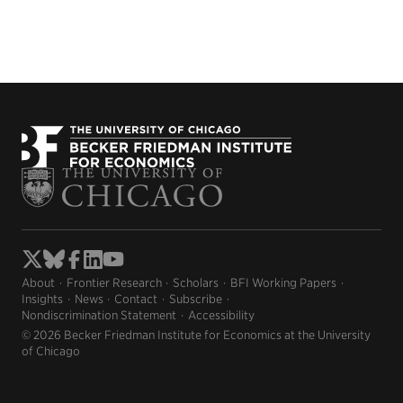
About
Frontier Research
Scholars
BFI Working Papers
Insights
News
Contact
Subscribe
Nondiscrimination Statement
Accessibility
© 2026 Becker Friedman Institute for Economics at the University
of Chicago