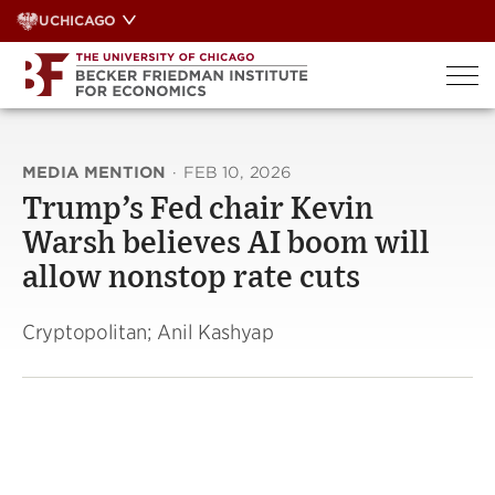
Skip
UCHICAGO
to
content
MEDIA MENTION
·
FEB 10, 2026
Trump’s Fed chair Kevin
Warsh believes AI boom will
allow nonstop rate cuts
Cryptopolitan; Anil Kashyap