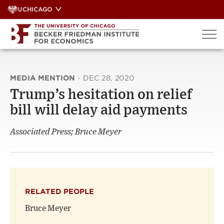
Skip
UCHICAGO
to
content
MEDIA MENTION
·
DEC 28, 2020
Trump’s hesitation on relief
bill will delay aid payments
Associated Press; Bruce Meyer
RELATED PEOPLE
Bruce Meyer