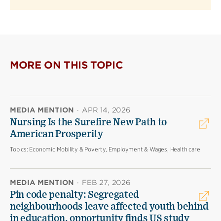
MORE ON THIS TOPIC
MEDIA MENTION
·
APR 14, 2026
Nursing Is the Surefire New Path to
American Prosperity
Topics:
Economic Mobility & Poverty, Employment & Wages, Health care
MEDIA MENTION
·
FEB 27, 2026
Pin code penalty: Segregated
neighbourhoods leave affected youth behind
in education, opportunity finds US study