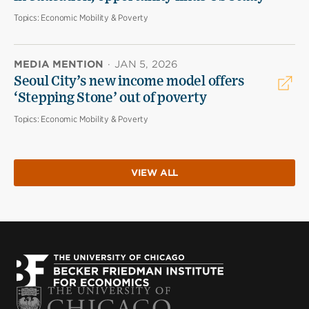
Topics:
Economic Mobility & Poverty
MEDIA MENTION
·
JAN 5, 2026
Seoul City’s new income model offers
‘Stepping Stone’ out of poverty
Topics:
Economic Mobility & Poverty
VIEW ALL