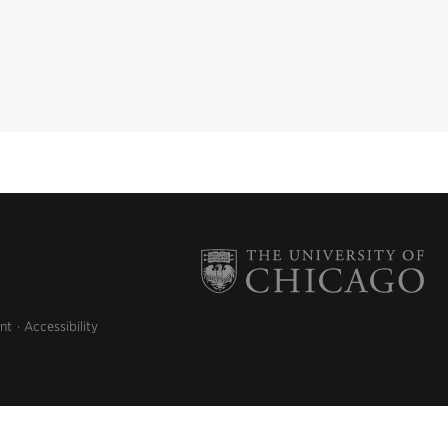
nt
Accessibility