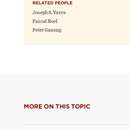
RELATED PEOPLE
Joseph S. Vavra
Pascal Noel
Peter Ganong
MORE ON THIS TOPIC