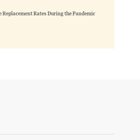
 Replacement Rates During the Pandemic