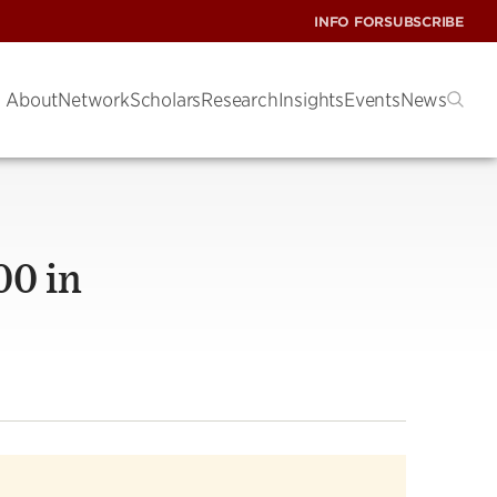
INFO FOR
SUBSCRIBE
About
Network
Scholars
Research
Insights
Events
News
00 in