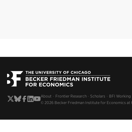
About
Frontier Research
Scholars
BFI Working
© 2026 Becker Friedman Institute for Economics at 