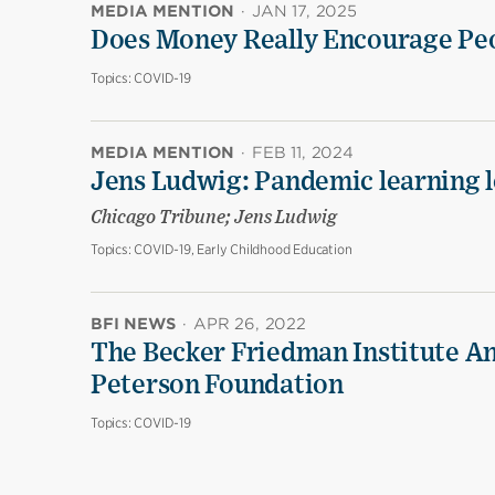
MEDIA MENTION
·
JAN 17, 2025
Does Money Really Encourage Peo
Topics:
COVID-19
MEDIA MENTION
·
FEB 11, 2024
Jens Ludwig: Pandemic learning lo
Chicago Tribune; Jens Ludwig
Topics:
COVID-19, Early Childhood Education
BFI NEWS
·
APR 26, 2022
The Becker Friedman Institute An
Peterson Foundation
Topics:
COVID-19