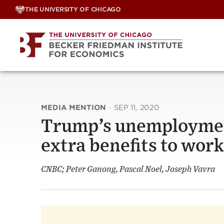
Skip
THE UNIVERSITY OF CHICAGO
to
content
MEDIA MENTION
·
SEP 11, 2020
Trump’s unemployment
extra benefits to wor
CNBC; Peter Ganong, Pascal Noel, Joseph Vavra