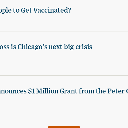
ple to Get Vaccinated?
ss is Chicago’s next big crisis
nounces $1 Million Grant from the Peter 