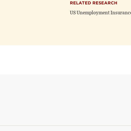
RELATED RESEARCH
US Unemployment Insurance