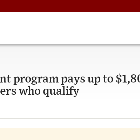
 program pays up to $1,8
kers who qualify