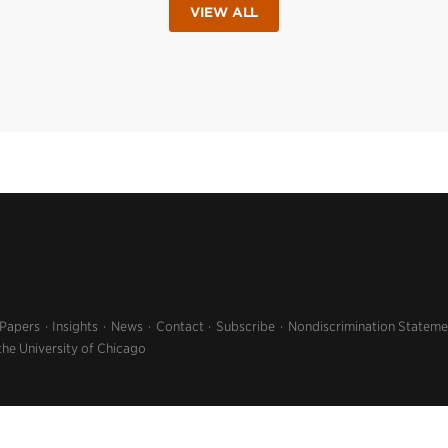
VIEW ALL
 Papers
Insights
News
Contact
Subscribe
Nondiscrimination Stateme
the University of Chicago