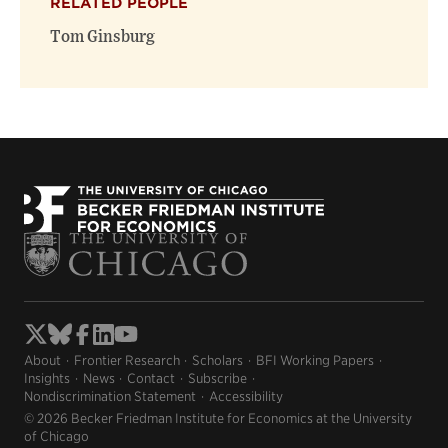
RELATED PEOPLE
Tom Ginsburg
About
Frontier Research
Scholars
BFI Working Papers
Insights
News
Contact
Subscribe
Nondiscrimination Statement
Accessibility
© 2026 Becker Friedman Institute for Economics at the University
of Chicago