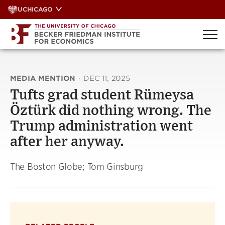
Skip
UCHICAGO
to
content
MEDIA MENTION
·
DEC 11, 2025
Tufts grad student Rümeysa
Öztürk did nothing wrong. The
Trump administration went
after her anyway.
The Boston Globe; Tom Ginsburg