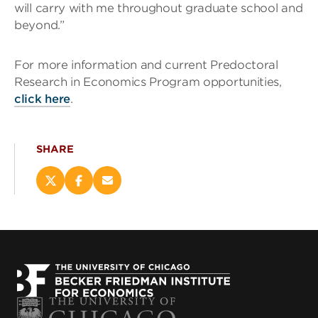
will carry with me throughout graduate school and
beyond.”
For more information and current Predoctoral
Research in Economics Program opportunities,
click here
.
SHARE
Share
Share
Email
this
this
this
page
page
page
on
on
(opens
X
Facebook
new
(opens
(opens
window)
new
new
window)
window)