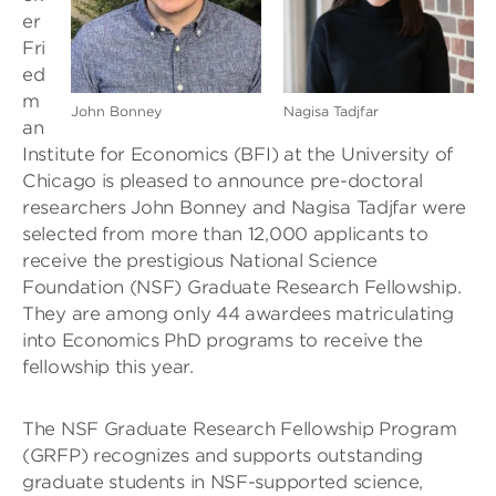
er
Fri
ed
m
John Bonney
Nagisa Tadjfar
an
Institute for Economics (BFI) at the University of
Chicago is pleased to announce pre-doctoral
researchers John Bonney and Nagisa Tadjfar were
selected from more than 12,000 applicants to
receive the prestigious National Science
Foundation (NSF) Graduate Research Fellowship.
They are among only 44 awardees matriculating
into Economics PhD programs to receive the
fellowship this year.
The NSF Graduate Research Fellowship Program
(GRFP) recognizes and supports outstanding
graduate students in NSF-supported science,