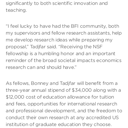
significantly to both scientific innovation and
teaching.
“I feel lucky to have had the BFI community, both
my supervisors and fellow research assistants, help
me develop research ideas while preparing my
proposal,” Tadjfar said. “Receiving the NSF
fellowship is a humbling honor and an important
reminder of the broad societal impacts economics
research can and should have.”
As fellows, Bonney and Tadjfar will benefit from a
three-year annual stipend of $34,000 along with a
$12,000 cost of education allowance for tuition
and fees, opportunities for international research
and professional development, and the freedom to
conduct their own research at any accredited US
institution of graduate education they choose.