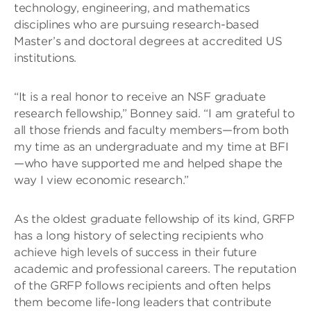
technology, engineering, and mathematics
disciplines who are pursuing research-based
Master’s and doctoral degrees at accredited US
institutions.
“It is a real honor to receive an NSF graduate
research fellowship,” Bonney said. “I am grateful to
all those friends and faculty members—from both
my time as an undergraduate and my time at BFI
—who have supported me and helped shape the
way I view economic research.”
As the oldest graduate fellowship of its kind, GRFP
has a long history of selecting recipients who
achieve high levels of success in their future
academic and professional careers. The reputation
of the GRFP follows recipients and often helps
them become life-long leaders that contribute