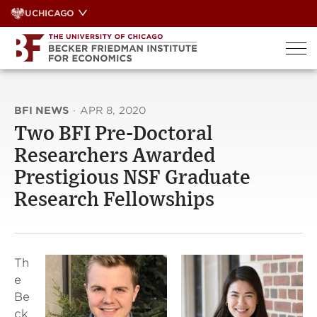
Skip
UCHICAGO
to
content
BFI NEWS
·
APR 8, 2020
Two BFI Pre-Doctoral
Researchers Awarded
Prestigious NSF Graduate
Research Fellowships
Th
e
Be
ck