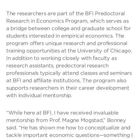
The researchers are part of the BFI Predoctoral
Research in Economics Program, which serves as
a bridge between college and graduate school for
students interested in empirical economics. The
program offers unique research and professional
training opportunities at the University of Chicago.
In addition to working closely with faculty as
research assistants, predoctoral research
professionals typically attend classes and seminars
at BFI and affiliate institutions. The program also
supports researchers in their career development
with individual mentorship.
“While here at BFI, I have received invaluable
mentorship from Prof. Magne Mogstad,” Bonney
said. “He has shown me how to conceptualize and
tackle important economic questions—something I