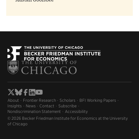
Austan Goolsbee
About
Frontier Research
Scholars
BFI Working Papers
Insights
News
Contact
Subscribe
Nondiscrimination Statement
Accessibility
© 2026 Becker Friedman Institute for Economics at the University
of Chicago