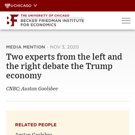
Skip
UCHICAGO
to
content
MEDIA MENTION
·
NOV 3, 2020
Two experts from the left and
the right debate the Trump
economy
CNBC; Austan Goolsbee
RELATED PEOPLE