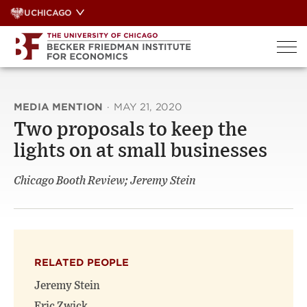
Skip
UCHICAGO
to
content
MEDIA MENTION
·
MAY 21, 2020
Two proposals to keep the
lights on at small businesses
Chicago Booth Review; Jeremy Stein
RELATED PEOPLE
Jeremy Stein
Eric Zwick