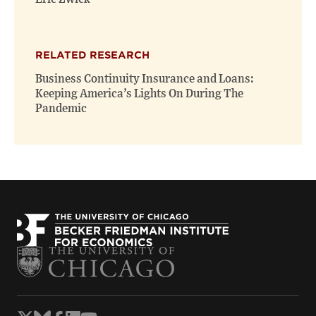
RELATED RESEARCH
Business Continuity Insurance and Loans:
Keeping America’s Lights On During The
Pandemic