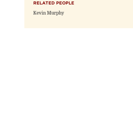
RELATED PEOPLE
Kevin Murphy