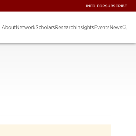
INFO FOR
SUBSCRIBE
About
Network
Scholars
Research
Insights
Events
News
s