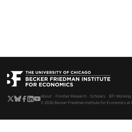
About
Frontier Research
Scholars
BFI Working
© 2026 Becker Friedman Institute for Economics at 