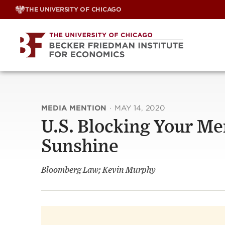
Skip
THE UNIVERSITY OF CHICAGO
to
content
MEDIA MENTION
·
MAY 14, 2020
U.S. Blocking Your Me
Sunshine
Bloomberg Law; Kevin Murphy