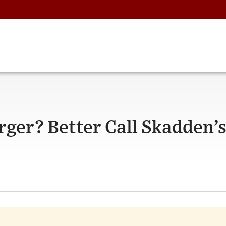
rger? Better Call Skadden’