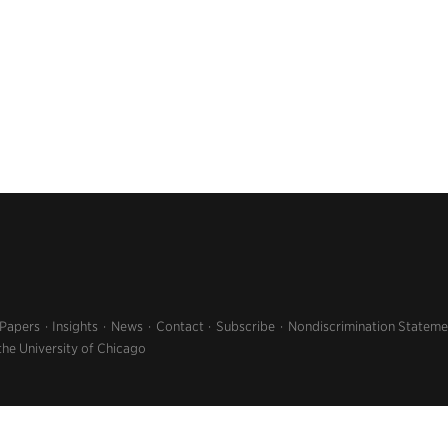
 Papers
Insights
News
Contact
Subscribe
Nondiscrimination Stateme
the University of Chicago