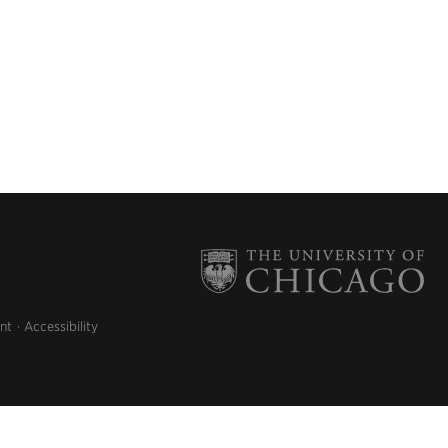
nt
Accessibility