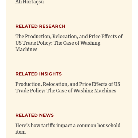
Ali Hortaçsu
RELATED RESEARCH
The Production, Relocation, and Price Effects of
US Trade Policy: The Case of Washing
Machines
RELATED INSIGHTS
Production, Relocation, and Price Effects of US
Trade Policy: The Case of Washing Machines
RELATED NEWS
Here’s how tariffs impact a common household
item