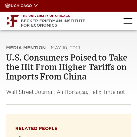
Skip
UCHICAGO
to
content
MEDIA MENTION
·
MAY 10, 2019
U.S. Consumers Poised to Take
the Hit From Higher Tariffs on
Imports From China
Wall Street Journal; Ali Hortaçsu, Felix Tintelnot
RELATED PEOPLE