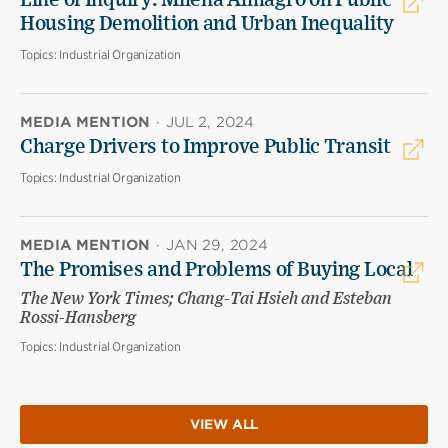
Line of Inquiry: Milena Almagro on Public
Housing Demolition and Urban Inequality
Topics:
Industrial Organization
MEDIA MENTION
·
JUL 2, 2024
Charge Drivers to Improve Public Transit
Topics:
Industrial Organization
MEDIA MENTION
·
JAN 29, 2024
The Promises and Problems of Buying Local
The New York Times; Chang-Tai Hsieh and Esteban
Rossi-Hansberg
Topics:
Industrial Organization
VIEW ALL