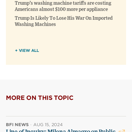
Trump’s washing machine tariffs are costing
Americans almost $100 more per appliance
Trump Is Likely To Lose His War On Imported
Washing Machines
+ VIEW ALL
MORE ON THIS TOPIC
BFI NEWS
·
AUG 15, 2024