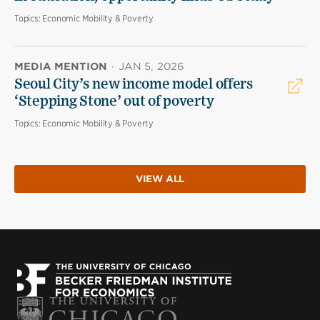
Topics:
Economic Mobility & Poverty
MEDIA MENTION
·
JAN 5, 2026
Seoul City’s new income model offers
‘Stepping Stone’ out of poverty
Topics:
Economic Mobility & Poverty
VIEW ALL