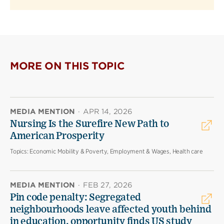
MORE ON THIS TOPIC
MEDIA MENTION
·
APR 14, 2026
Nursing Is the Surefire New Path to
American Prosperity
Topics:
Economic Mobility & Poverty, Employment & Wages, Health care
MEDIA MENTION
·
FEB 27, 2026
Pin code penalty: Segregated
neighbourhoods leave affected youth behind
in education, opportunity finds US study