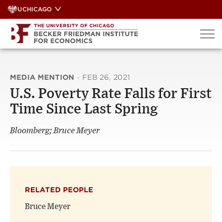
Skip
UCHICAGO
to
content
MEDIA MENTION
·
FEB 26, 2021
U.S. Poverty Rate Falls for First
Time Since Last Spring
Bloomberg; Bruce Meyer
RELATED PEOPLE
Bruce Meyer