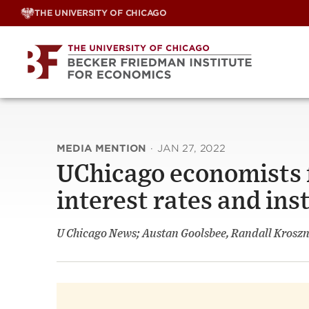
Skip
THE UNIVERSITY OF CHICAGO
to
content
MEDIA MENTION
·
JAN 27, 2022
UChicago economists f
interest rates and inst
U Chicago News; Austan Goolsbee, Randall Krosz