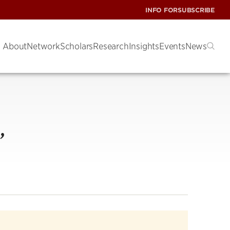
INFO FOR
SUBSCRIBE
About
Network
Scholars
Research
Insights
Events
News
,