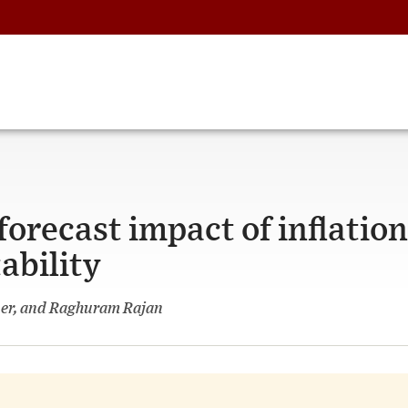
orecast impact of inflation
ability
ner, and Raghuram Rajan