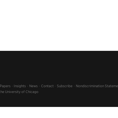
 Papers
Insights
News
Contact
Subscribe
Nondiscrimination Stateme
the University of Chicago