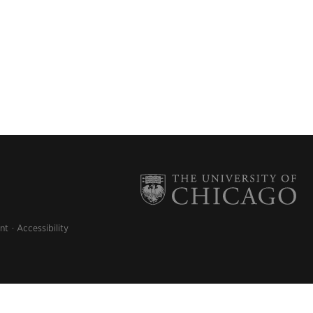
nt
Accessibility