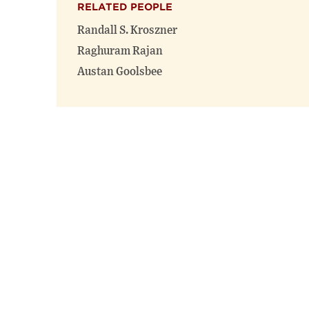
RELATED PEOPLE
Randall S. Kroszner
Raghuram Rajan
Austan Goolsbee