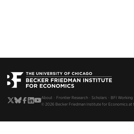
About
Frontier Research
Scholars
BFI Working
© 2026 Becker Friedman Institute for Economics at 