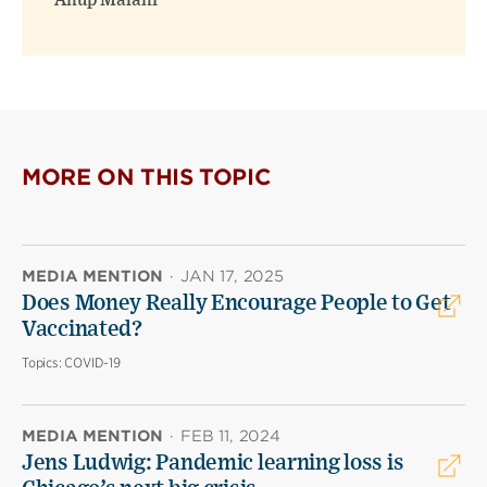
Anup Malani
MORE ON THIS TOPIC
MEDIA MENTION
·
JAN 17, 2025
Does Money Really Encourage People to Get
Vaccinated?
Topics:
COVID-19
MEDIA MENTION
·
FEB 11, 2024
Jens Ludwig: Pandemic learning loss is