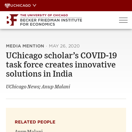
Skip
UCHICAGO
to
content
MEDIA MENTION
·
MAY 26, 2020
UChicago scholar’s COVID-19
task force creates innovative
solutions in India
UChicago News; Anup Malani
RELATED PEOPLE