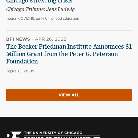
Chicago’s next big crisis
Chicago Tribune; Jens Ludwig
Topics:
COVID-19, Early Childhood Education
BFI NEWS
·
APR 26, 2022
The Becker Friedman Institute Announces $1
Million Grant from the Peter G. Peterson
Foundation
Topics:
COVID-19
VIEW ALL