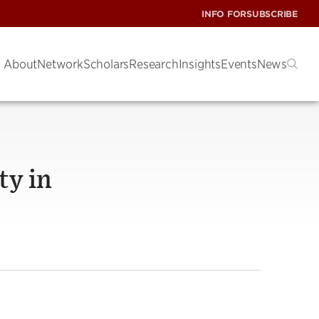
INFO FOR
SUBSCRIBE
About
Network
Scholars
Research
Insights
Events
News
ty in