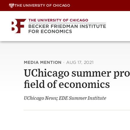
Skip
THE UNIVERSITY OF CHICAGO
to
content
MEDIA MENTION
·
AUG 17, 2021
UChicago summer progr
field of economics
UChicago News; EDE Summer Institute