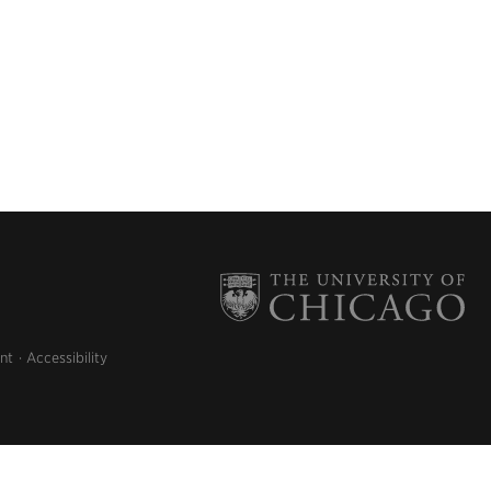
nt
Accessibility