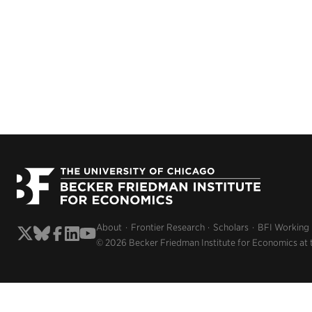
About
Frontier Research
Scholars
BFI Working
© 2026 Becker Friedman Institute for Economics at 