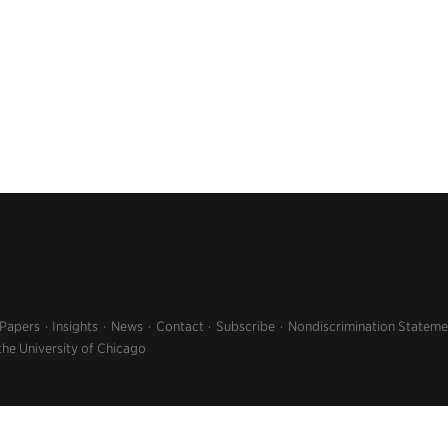
 Papers
Insights
News
Contact
Subscribe
Nondiscrimination Stateme
the University of Chicago