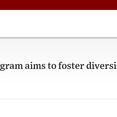
am aims to foster diversi