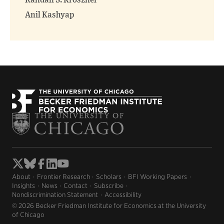
Randall S. Kroszner
Anil Kashyap
About
Frontier Research
Scholars
BFI Working Papers
Insights
News
Contact
Subscribe
Nondiscrimination Statement
Accessibility
© 2026 Becker Friedman Institute for Economics at the University
of Chicago