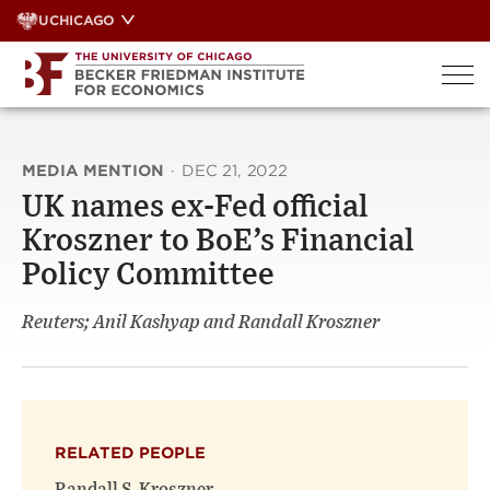
Skip
UCHICAGO
to
content
MEDIA MENTION
·
DEC 21, 2022
UK names ex-Fed official
Kroszner to BoE’s Financial
Policy Committee
Reuters; Anil Kashyap and Randall Kroszner
RELATED PEOPLE