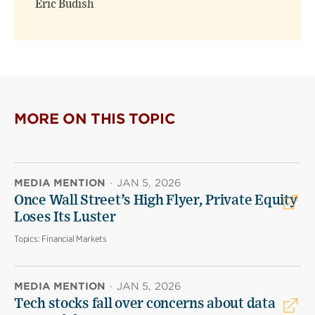
Eric Budish
MORE ON THIS TOPIC
MEDIA MENTION
·
JAN 5, 2026
Once Wall Street’s High Flyer, Private Equity
Loses Its Luster
Topics:
Financial Markets
MEDIA MENTION
·
JAN 5, 2026
Tech stocks fall over concerns about data