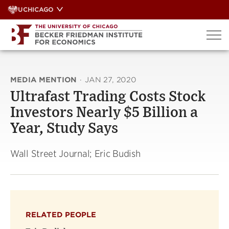
Skip
UCHICAGO
to
content
MEDIA MENTION
·
JAN 27, 2020
Ultrafast Trading Costs Stock
Investors Nearly $5 Billion a
Year, Study Says
Wall Street Journal; Eric Budish
RELATED PEOPLE