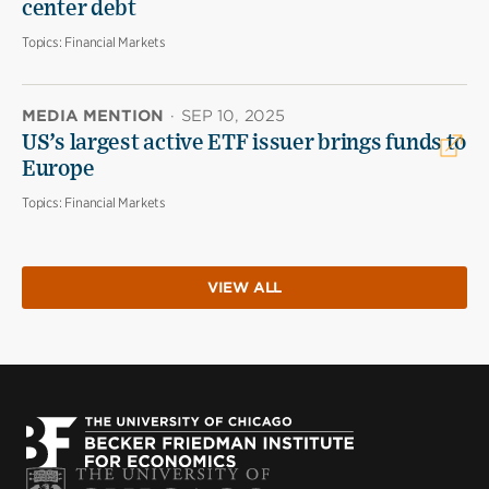
center debt
Topics:
Financial Markets
MEDIA MENTION
·
SEP 10, 2025
US’s largest active ETF issuer brings funds to
Europe
Topics:
Financial Markets
VIEW ALL