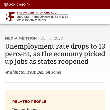
Skip
UCHICAGO
to
content
MEDIA MENTION
·
JUN 5, 2020
Unemployment rate drops to 13
percent, as the economy picked
up jobs as states reopened
Washington Post; Damon Jones
RELATED PEOPLE