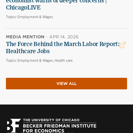
economist warns of deeper concerns |
ChicagoLIVE
Topics:
Employment & Wages
MEDIA MENTION
·
APR 14, 2026
The Force Behind the March Labor Report:
Healthcare Jobs
Topics:
Employment & Wages, Health care
VIEW ALL