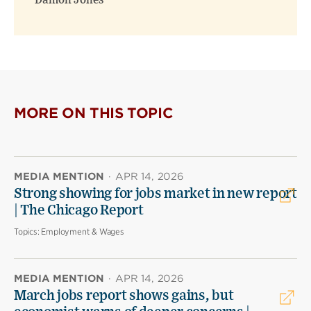
Damon Jones
MORE ON THIS TOPIC
MEDIA MENTION
·
APR 14, 2026
Strong showing for jobs market in new report
| The Chicago Report
Topics:
Employment & Wages
MEDIA MENTION
·
APR 14, 2026
March jobs report shows gains, but