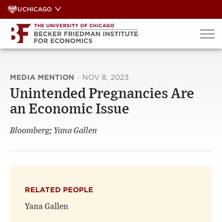
Skip
UCHICAGO
to
content
MEDIA MENTION
·
NOV 8, 2023
Unintended Pregnancies Are
an Economic Issue
Bloomberg; Yana Gallen
RELATED PEOPLE
Yana Gallen