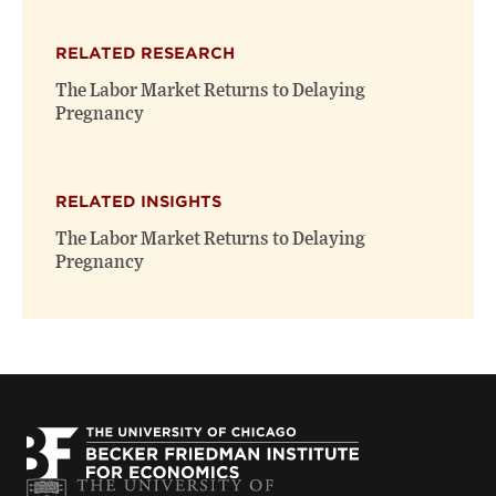
RELATED RESEARCH
The Labor Market Returns to Delaying
Pregnancy
RELATED INSIGHTS
The Labor Market Returns to Delaying
Pregnancy