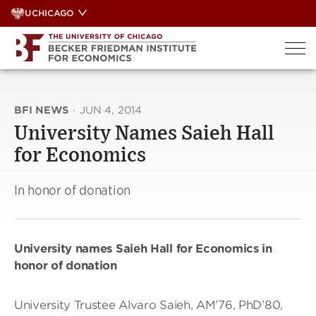
Skip
UCHICAGO
to
content
BFI NEWS
·
JUN 4, 2014
University Names Saieh Hall
for Economics
In honor of donation
University names Saieh Hall for Economics in
honor of donation
University Trustee Alvaro Saieh, AM’76, PhD’80,