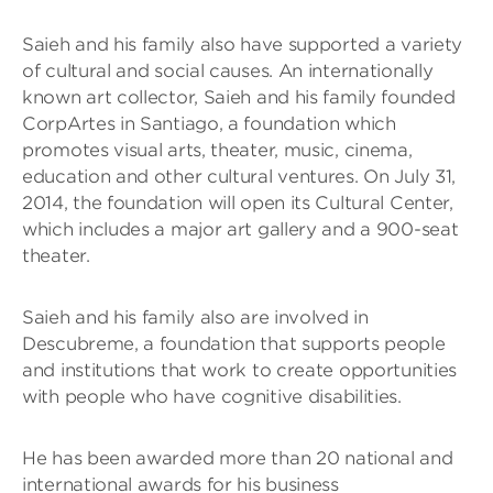
Saieh and his family also have supported a variety
of cultural and social causes. An internationally
known art collector, Saieh and his family founded
CorpArtes in Santiago, a foundation which
promotes visual arts, theater, music, cinema,
education and other cultural ventures. On July 31,
2014, the foundation will open its Cultural Center,
which includes a major art gallery and a 900-seat
theater.
Saieh and his family also are involved in
Descubreme, a foundation that supports people
and institutions that work to create opportunities
with people who have cognitive disabilities.
He has been awarded more than 20 national and
international awards for his business