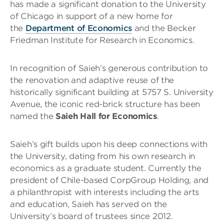
has made a significant donation to the University
of Chicago in support of a new home for
the
Department of Economics
and the Becker
Friedman Institute for Research in Economics.
In recognition of Saieh’s generous contribution to
the renovation and adaptive reuse of the
historically significant building at 5757 S. University
Avenue, the iconic red-brick structure has been
named the
Saieh Hall for Economics
.
Saieh’s gift builds upon his deep connections with
the University, dating from his own research in
economics as a graduate student. Currently the
president of Chile-based CorpGroup Holding, and
a philanthropist with interests including the arts
and education, Saieh has served on the
University’s board of trustees since 2012.