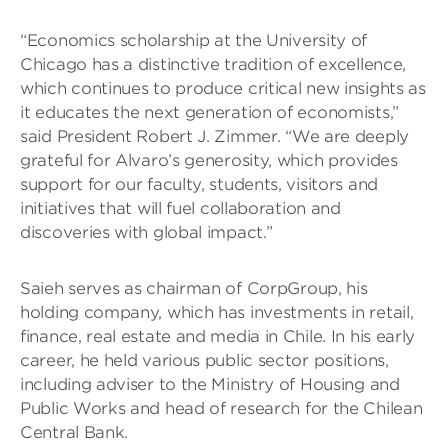
“Economics scholarship at the University of
Chicago has a distinctive tradition of excellence,
which continues to produce critical new insights as
it educates the next generation of economists,”
said President Robert J. Zimmer. “We are deeply
grateful for Alvaro’s generosity, which provides
support for our faculty, students, visitors and
initiatives that will fuel collaboration and
discoveries with global impact.”
Saieh serves as chairman of CorpGroup, his
holding company, which has investments in retail,
finance, real estate and media in Chile. In his early
career, he held various public sector positions,
including adviser to the Ministry of Housing and
Public Works and head of research for the Chilean
Central Bank.