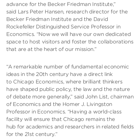
advance for the Becker Friedman Institute,”
said Lars Peter Hansen, research director for the
Becker Friedman Institute and the David
Rockefeller Distinguished Service Professor in
Economics. “Now we will have our own dedicated
space to host visitors and foster the collaborations
that are at the heart of our mission.”
“A remarkable number of fundamental economic
ideas in the 20th century have a direct link
to Chicago Economics, where brilliant thinkers
have shaped public policy, the law and the nature
of debate more generally,” said John List, chairman
of Economics and the Homer J. Livingston
Professor in Economics. “Having a world-class
facility will ensure that Chicago remains the
hub for academics and researchers in related fields
for the 21st century.”