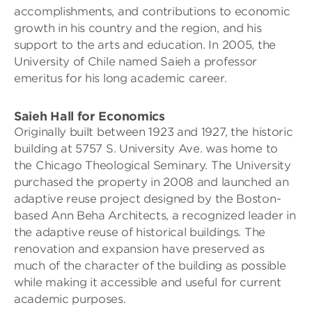
accomplishments, and contributions to economic
growth in his country and the region, and his
support to the arts and education. In 2005, the
University of Chile named Saieh a professor
emeritus for his long academic career.
Saieh Hall for Economics
Originally built between 1923 and 1927, the historic
building at 5757 S. University Ave. was home to
the Chicago Theological Seminary. The University
purchased the property in 2008 and launched an
adaptive reuse project designed by the Boston-
based Ann Beha Architects, a recognized leader in
the adaptive reuse of historical buildings. The
renovation and expansion have preserved as
much of the character of the building as possible
while making it accessible and useful for current
academic purposes.