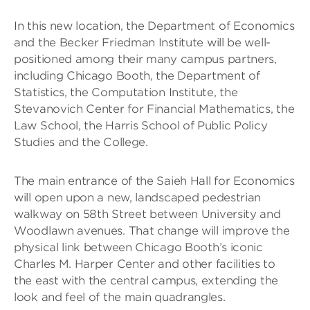
In this new location, the Department of Economics
and the Becker Friedman Institute will be well-
positioned among their many campus partners,
including Chicago Booth, the Department of
Statistics, the Computation Institute, the
Stevanovich Center for Financial Mathematics, the
Law School, the Harris School of Public Policy
Studies and the College.
The main entrance of the Saieh Hall for Economics
will open upon a new, landscaped pedestrian
walkway on 58th Street between University and
Woodlawn avenues. That change will improve the
physical link between Chicago Booth’s iconic
Charles M. Harper Center and other facilities to
the east with the central campus, extending the
look and feel of the main quadrangles.