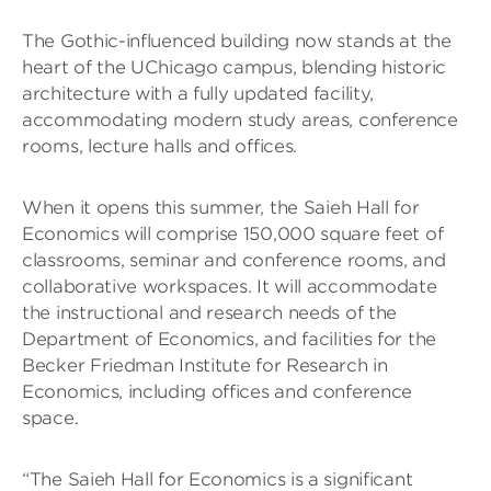
The Gothic-influenced building now stands at the
heart of the UChicago campus, blending historic
architecture with a fully updated facility,
accommodating modern study areas, conference
rooms, lecture halls and offices.
When it opens this summer, the Saieh Hall for
Economics will comprise 150,000 square feet of
classrooms, seminar and conference rooms, and
collaborative workspaces. It will accommodate
the instructional and research needs of the
Department of Economics, and facilities for the
Becker Friedman Institute for Research in
Economics, including offices and conference
space.
“The Saieh Hall for Economics is a significant