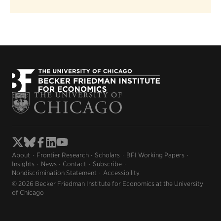
About
Frontier Research
Scholars
BFI Working Papers
Insights
News
Contact
Subscribe
Nondiscrimination Statement
Accessibility
© 2026 Becker Friedman Institute for Economics at the University
of Chicago