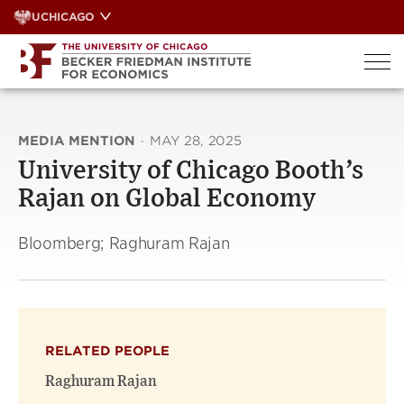
Skip
UCHICAGO
to
content
MEDIA MENTION
·
MAY 28, 2025
University of Chicago Booth’s
Rajan on Global Economy
Bloomberg; Raghuram Rajan
RELATED PEOPLE
Raghuram Rajan