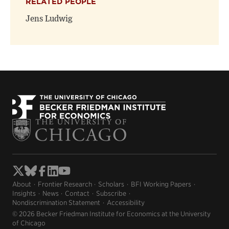
RELATED PEOPLE
Jens Ludwig
About
Frontier Research
Scholars
BFI Working Papers
Insights
News
Contact
Subscribe
Nondiscrimination Statement
Accessibility
© 2026 Becker Friedman Institute for Economics at the University
of Chicago