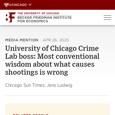
Skip
UCHICAGO
to
content
MEDIA MENTION
·
APR 26, 2025
University of Chicago Crime
Lab boss: Most conventional
wisdom about what causes
shootings is wrong
Chicago Sun Times; Jens Ludwig