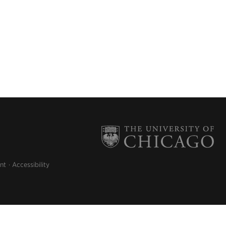
nt
Accessibility