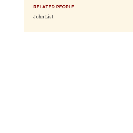
RELATED PEOPLE
John List