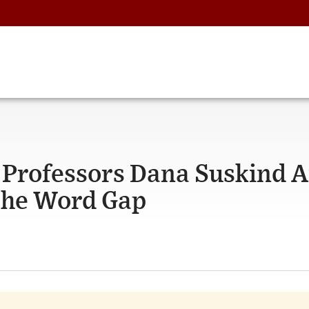
o Professors Dana Suskind 
The Word Gap