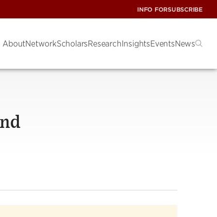
INFO FOR
SUBSCRIBE
About
Network
Scholars
Research
Insights
Events
News
And