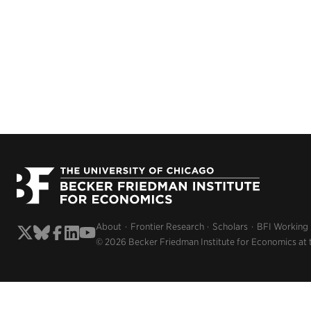
About
Frontier Research
Scholars
BFI Working
© 2026 Becker Friedman Institute for Economics at 