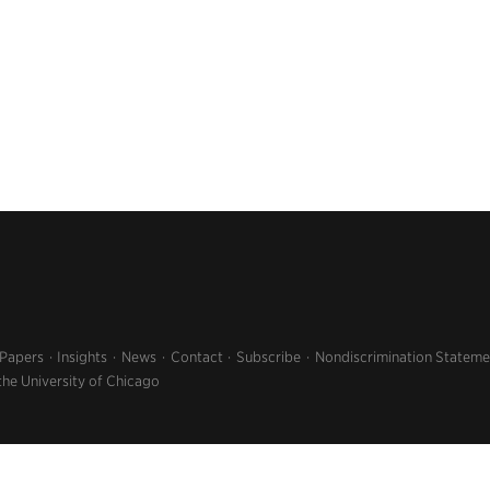
 Papers
Insights
News
Contact
Subscribe
Nondiscrimination Stateme
the University of Chicago