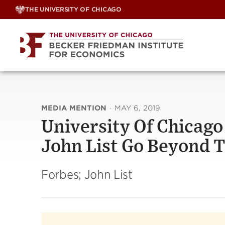
Skip
THE UNIVERSITY OF CHICAGO
to
content
MEDIA MENTION
·
MAY 6, 2019
University Of Chicag
John List Go Beyond 
Forbes; John List