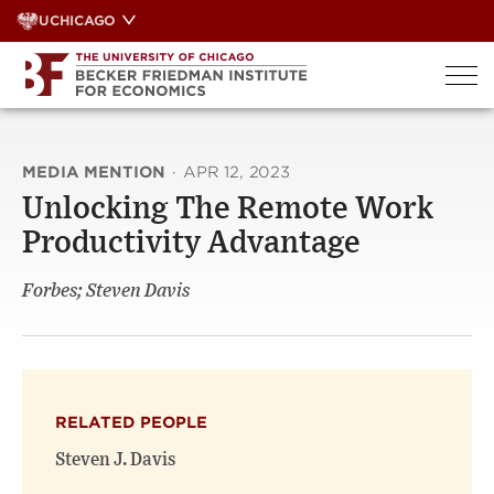
Skip
UCHICAGO
to
content
MEDIA MENTION
·
APR 12, 2023
Unlocking The Remote Work
Productivity Advantage
Forbes; Steven Davis
RELATED PEOPLE
Steven J. Davis