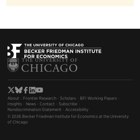
About
Frontier Research
Scholars
BFI Working Papers
Insights
News
Contact
Subscribe
Nondiscrimination Statement
Accessibility
© 2026 Becker Friedman Institute for Economics at the University
of Chicago