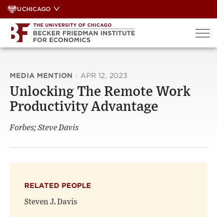
Skip
UCHICAGO
to
content
MEDIA MENTION
·
APR 12, 2023
Unlocking The Remote Work
Productivity Advantage
Forbes; Steve Davis
RELATED PEOPLE
Steven J. Davis