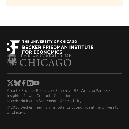
About
Frontier Research
Scholars
BFI Working Papers
Insights
News
Contact
Subscribe
Nondiscrimination Statement
Accessibility
© 2026 Becker Friedman Institute for Economics at the University
of Chicago