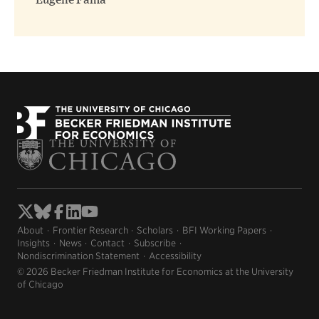
Eugene Fama
About
Frontier Research
Scholars
BFI Working Papers
Insights
News
Contact
Subscribe
Nondiscrimination Statement
Accessibility
© 2026 Becker Friedman Institute for Economics at the University
of Chicago