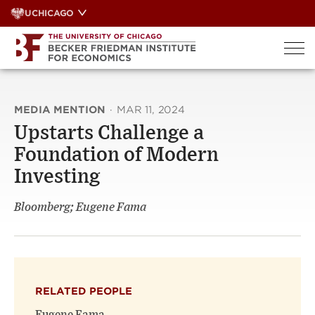
Skip
UCHICAGO
to
content
MEDIA MENTION
·
MAR 11, 2024
Upstarts Challenge a
Foundation of Modern
Investing
Bloomberg; Eugene Fama
RELATED PEOPLE