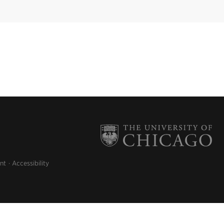
nt
Accessibility