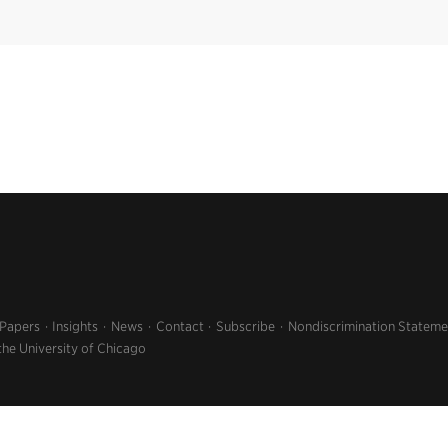
 Papers
Insights
News
Contact
Subscribe
Nondiscrimination Stateme
the University of Chicago