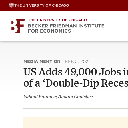
Skip
THE UNIVERSITY OF CHICAGO
to
content
MEDIA MENTION
·
FEB 5, 2021
US Adds 49,000 Jobs in
of a ‘Double-Dip Reces
Yahoo! Finance; Austan Goolsbee