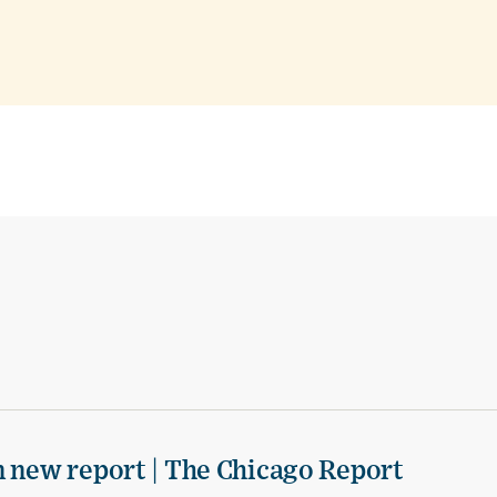
n new report | The Chicago Report