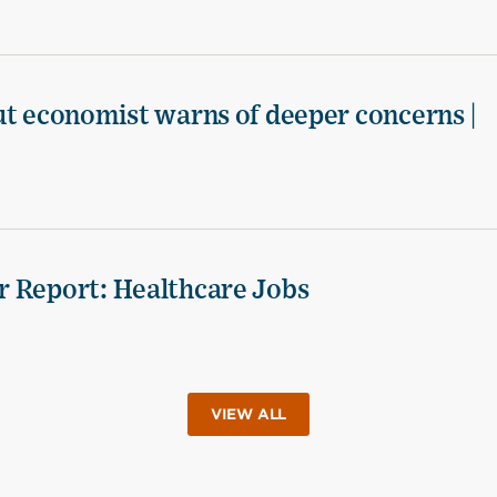
ut economist warns of deeper concerns |
r Report: Healthcare Jobs
VIEW ALL