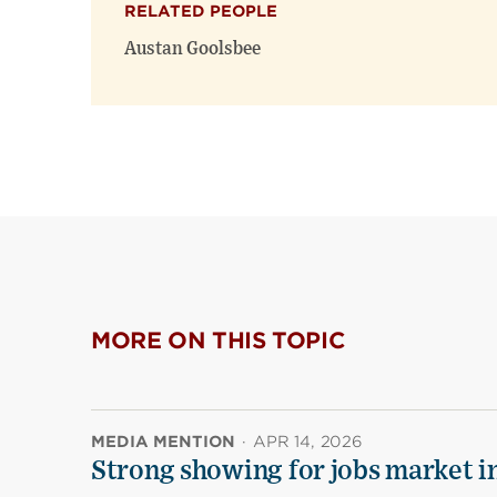
RELATED PEOPLE
Austan Goolsbee
MORE ON THIS TOPIC
MEDIA MENTION
·
APR 14, 2026
Strong showing for jobs market i