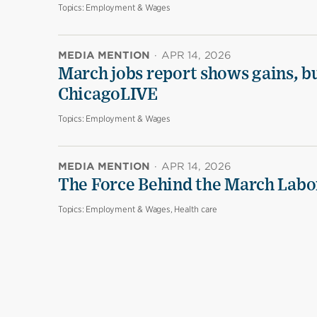
Topics:
Employment & Wages
MEDIA MENTION
·
APR 14, 2026
March jobs report shows gains, b
ChicagoLIVE
Topics:
Employment & Wages
MEDIA MENTION
·
APR 14, 2026
The Force Behind the March Labo
Topics:
Employment & Wages, Health care