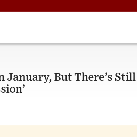
 January, But There’s Still
sion’