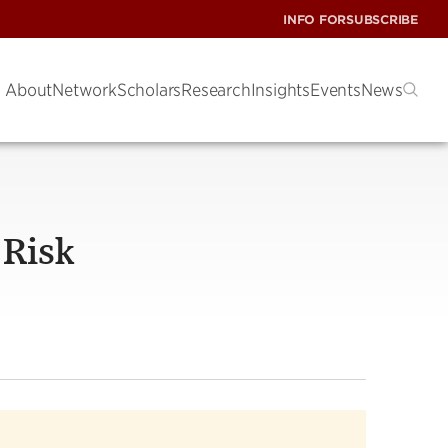
INFO FOR
SUBSCRIBE
About
Network
Scholars
Research
Insights
Events
News
 Risk