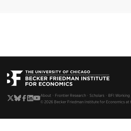
About
Frontier Research
Scholars
BFI Working
© 2026 Becker Friedman Institute for Economics at 